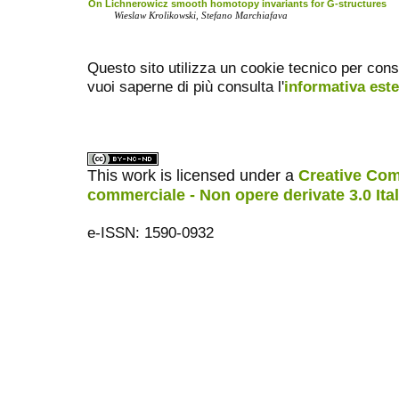
On Lichnerowicz smooth homotopy invariants for G-structures
Wieslaw Krolikowski, Stefano Marchiafava
Questo sito utilizza un cookie tecnico per cons
vuoi saperne di più consulta l'
informativa est
This work is licensed under a
Creative Com
commerciale - Non opere derivate 3.0 Ita
e-ISSN: 1590-0932