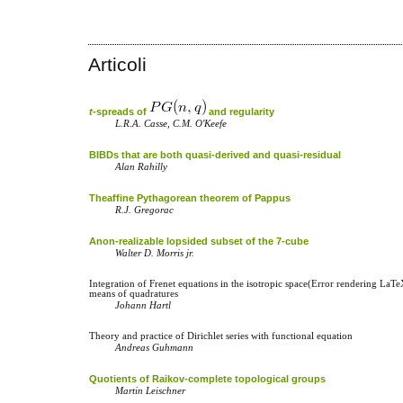
Articoli
t
-spreads of
and regularity
L.R.A. Casse, C.M. O'Keefe
BIBDs that are both quasi-derived and quasi-residual
Alan Rahilly
Theaffine Pythagorean theorem of Pappus
R.J. Gregorac
Anon-realizable lopsided subset of the 7-cube
Walter D. Morris jr.
Integration of Frenet equations in the isotropic space(Error rendering LaT
means of quadratures
Johann Hartl
Theory and practice of Dirichlet series with functional equation
Andreas Guhmann
Quotients of Raikov-complete topological groups
Martin Leischner