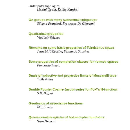
Order polar topologies
Manjul Gupta, Kalika Kaushal
On groups with many subnormal subgroups
Silvana Franciosi, Francesco De Giovanni
Quadratical groupoids
Vladimir Volenec
Remarks on some basic properties of Tsirelson\'s space
Jesus M.F. Castillo, Fernando Sánchez
Some properties of completion classes for normed spaces
Pancrazio Amato
Duals of inductive and projective limits of Moscatelli type
Y. Meléndez
Double Fourier Cosine-Jacobi series for Fox\'s H-function
S.D. Bajpai
Geodesics of associative functions
M.S. Tomás
Quasinormable spaces of holomorphic functions
Sean Dineen