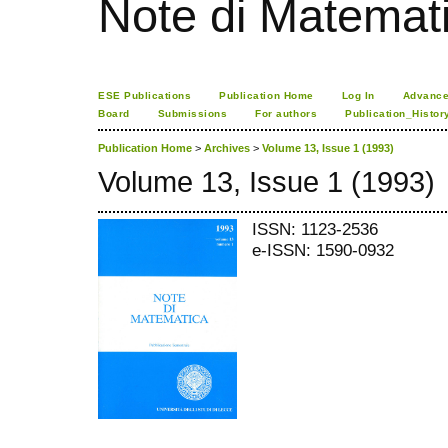
Note di Matemat
ESE Publications
Publication Home
Log In
Advance
Board
Submissions
For authors
Publication_Histor
Publication Home
>
Archives
>
Volume 13, Issue 1 (1993)
Volume 13, Issue 1 (1993)
ISSN: 1123-2536
e-ISSN: 1590-0932