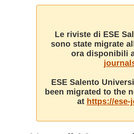
Le riviste di ESE Sa
sono state migrate a
ora disponibili a
journals
ESE Salento Universi
been migrated to the n
at
https://ese-