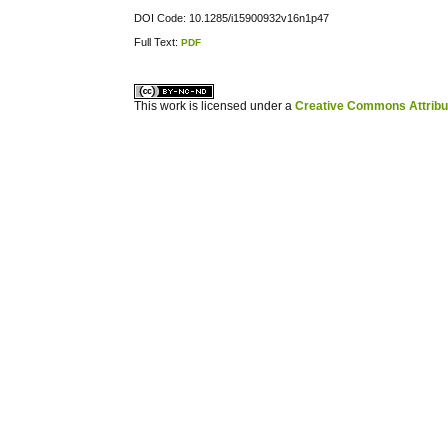
DOI Code: 10.1285/i15900932v16n1p47
Full Text:
PDF
کاغذ a4
ویزای استارتاپ
This work is licensed under a
Creative Commons Attribuz