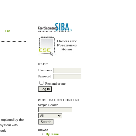
For
USER
Username
Password
Remember me
PUBLICATION CONTENT
Simple Search
replaced by the
 system with
Browse
quely
By Issue