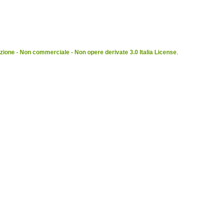
ione - Non commerciale - Non opere derivate 3.0 Italia License
.