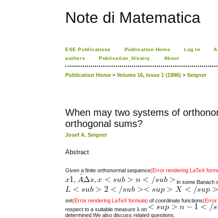
Note di Matematica
ESE Publications
Publication Home
Log In
A
authors
Publication_History
About
Publication Home
>
Volume 16, Issue 1 (1996)
>
Seigner
When may two systems of orthonorm
orthogonal sums?
Josef A. Seigner
Abstract
Given a finite orthonormal sequence
(Error rendering LaTeX form
in some Banach sp
set
(Error rendering LaTeX formula)
of coordinate functions
(Error
respect to a suitable measure λ on
determined.We also discuss related questions.