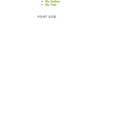
By Author
By Title
FONT SIZE