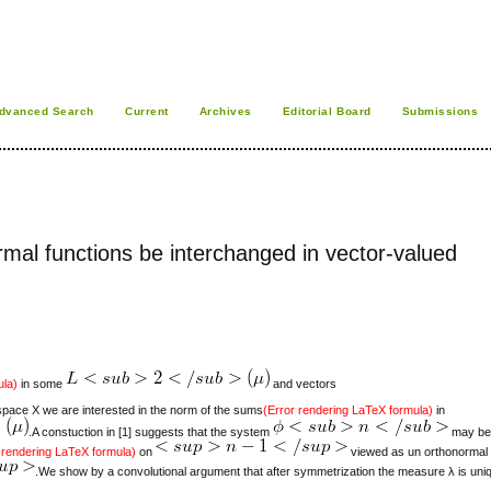
dvanced Search
Current
Archives
Editorial Board
Submissions
al functions be interchanged in vector-valued
ula)
in some
and vectors
ace X we are interested in the norm of the sums
(Error rendering LaTeX formula)
in
.A constuction in [1] suggests that the system
may be 
 rendering LaTeX formula)
on
viewed as un orthonormal
.We show by a convolutional argument that after symmetrization the measure λ is uni