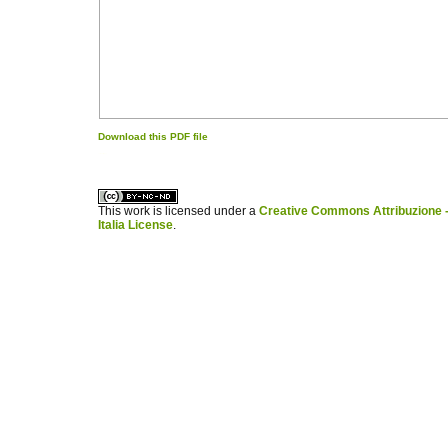
Download this PDF file
کاغذ a4
ویزای استارتاپ
This work is licensed under a
Creative Commons Attribuzione -
Italia License
.