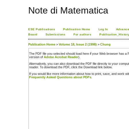
Note di Matematica
ESE Publications
Publication Home
Log In
Advance
Board
Submissions
For authors
Publication_Histor
Publication Home
>
Volume 18, Issue 2 (1998)
>
Chung
The PDF file you selected should load here if your Web browser has a PD
version of
Adobe Acrobat Reader
).
Alternatively, you can also download the PDF file directly to your comp
reader. To download the PDF, click the Download link below.
If you would like more information about how to print, save, and work w
Frequently Asked Questions about PDFs
.