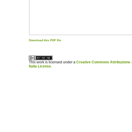
Download this PDF file
کاغذ a4
ویزای استارتاپ
This work is licensed under a
Creative Commons Attribuzione -
Italia License
.