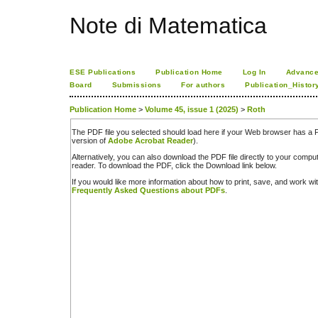
Note di Matematica
ESE Publications
Publication Home
Log In
Advance
Board
Submissions
For authors
Publication_Histor
Publication Home
>
Volume 45, issue 1 (2025)
>
Roth
The PDF file you selected should load here if your Web browser has a PD
version of
Adobe Acrobat Reader
).
Alternatively, you can also download the PDF file directly to your comp
reader. To download the PDF, click the Download link below.
If you would like more information about how to print, save, and work w
Frequently Asked Questions about PDFs
.