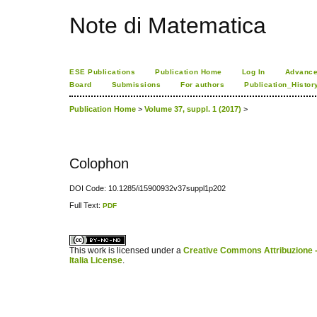
Note di Matematica
ESE Publications
Publication Home
Log In
Advance
Board
Submissions
For authors
Publication_Histor
Publication Home
>
Volume 37, suppl. 1 (2017)
>
Colophon
DOI Code: 10.1285/i15900932v37suppl1p202
Full Text:
PDF
کاغذ a4
ویزای استارتاپ
This work is licensed under a
Creative Commons Attribuzione -
Italia License
.