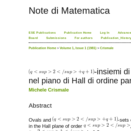
Note di Matematica
ESE Publications
Publication Home
Log In
Advance
Board
Submissions
For authors
Publication_Histor
Publication Home
>
Volume 1, Issue 1 (1981)
>
Crismale
-insiemi di
nel piano di Hall di ordine pa
Michele Crismale
Abstract
Ovals and
-sets 
in the Hall plane of order