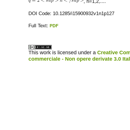
, h=1,2,....
DOI Code: 10.1285/i15900932v1n1p127
Full Text:
PDF
کاغذ a4
ویزای استارتاپ
This work is licensed under a
Creative Com
commerciale - Non opere derivate 3.0 Ita