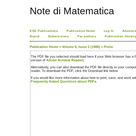
Note di Matematica
ESE Publications
Publication Home
Log In
Advance
Board
Submissions
For authors
Publication_Histor
Publication Home
>
Volume 6, Issue 2 (1986)
>
Protic
The PDF file you selected should load here if your Web browser has a PD
version of
Adobe Acrobat Reader
).
Alternatively, you can also download the PDF file directly to your comp
reader. To download the PDF, click the Download link below.
If you would like more information about how to print, save, and work w
Frequently Asked Questions about PDFs
.