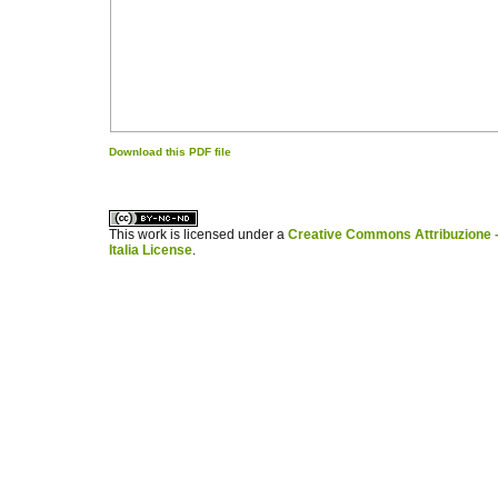
Download this PDF file
کاغذ a4
ویزای استارتاپ
This work is licensed under a
Creative Commons Attribuzione -
Italia License
.