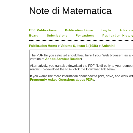
Note di Matematica
ESE Publications
Publication Home
Log In
Advance
Board
Submissions
For authors
Publication_Histor
Publication Home
>
Volume 6, Issue 1 (1986)
>
Anichini
The PDF file you selected should load here if your Web browser has a PD
version of
Adobe Acrobat Reader
).
Alternatively, you can also download the PDF file directly to your comp
reader. To download the PDF, click the Download link below.
If you would like more information about how to print, save, and work w
Frequently Asked Questions about PDFs
.