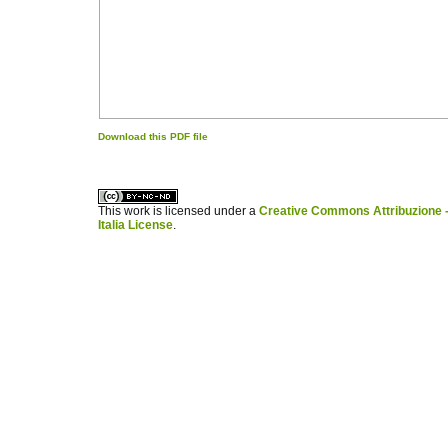
Download this PDF file
کاغذ a4
ویزای استارتاپ
This work is licensed under a
Creative Commons Attribuzione -
Italia License
.