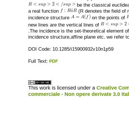
be the classical euclide
a real function
(R denotes the field of
incidence structure
on the points of
new lines are the vertical lines of
.The incidence is the set-theoretical element of 
incidence structure,affine plane etc. we refer 
DOI Code: 10.1285/i15900932v10n1p59
Full Text:
PDF
کاغذ a4
ویزای استارتاپ
This work is licensed under a
Creative Com
commerciale - Non opere derivate 3.0 Ita