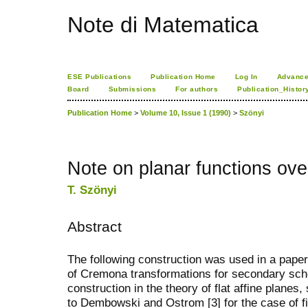
Note di Matematica
ESE Publications
Publication Home
Log In
Advance
Board
Submissions
For authors
Publication_Histor
Publication Home
>
Volume 10, Issue 1 (1990)
>
Szönyi
Note on planar functions ove
T. Szönyi
Abstract
The following construction was used in a paper o
of Cremona transformations for secondary schoo
construction in the theory of flat affine planes
to Dembowski and Ostrom [3] for the case of fin