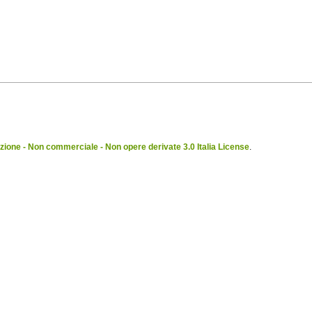
ione - Non commerciale - Non opere derivate 3.0 Italia License
.