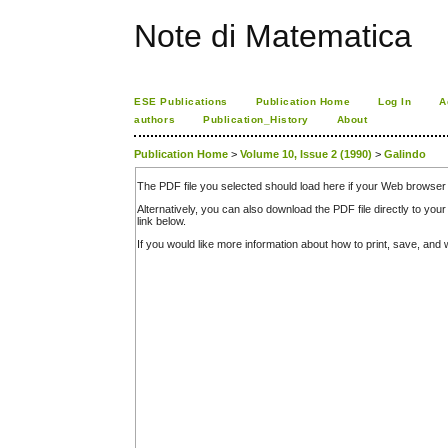
Note di Matematica
ESE Publications
Publication Home
Log In
A
authors
Publication_History
About
Publication Home
>
Volume 10, Issue 2 (1990)
>
Galindo
The PDF file you selected should load here if your Web browser 
Alternatively, you can also download the PDF file directly to y
link below.
If you would like more information about how to print, save, an