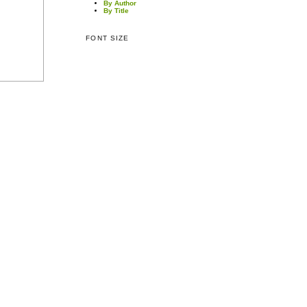
By Author
By Title
FONT SIZE