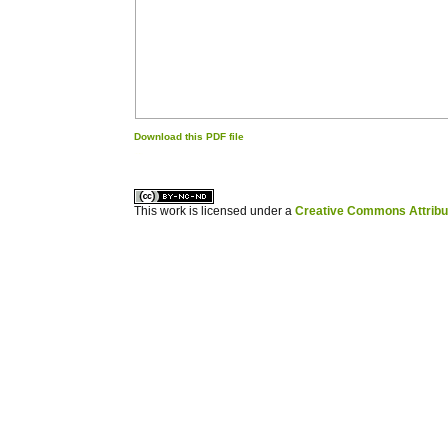
Download this PDF file
کاغذ a4
ویزای استارتاپ
This work is licensed under a
Creative Commons Attribuz