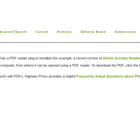
dvanced Search
Current
Archives
Editorial Board
Submissions
has a PDF reader plug-in installed (for example, a recent version of
Adobe Acrobat Reade
our computer, from where it can be opened using a PDF reader. To download the PDF, click th
d work with PDFs, Highwire Press provides a helpful
Frequently Asked Questions about P