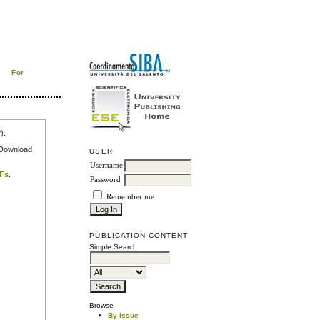
For
r
).
e Download
USER
Username
DFs
.
Password
Remember me
PUBLICATION CONTENT
Simple Search
Browse
By Issue