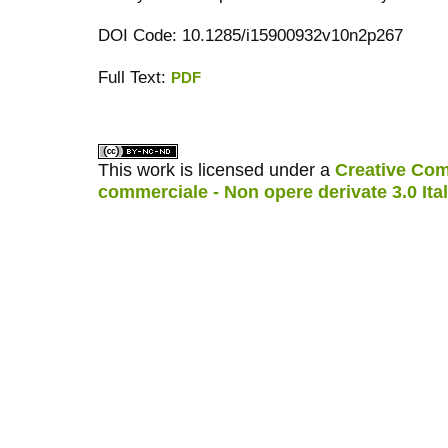
DOI Code: 10.1285/i15900932v10n2p267
Full Text:
PDF
کاغذ a4
ویزای استارتاپ
This work is licensed under a
Creative Com
commerciale - Non opere derivate 3.0 Ita