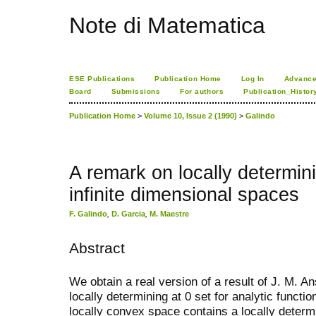
Note di Matematica
ESE Publications
Publication Home
Log In
Advance
Board
Submissions
For authors
Publication_Histor
Publication Home
>
Volume 10, Issue 2 (1990)
>
Galindo
A remark on locally determin
infinite dimensional spaces
F. Galindo
,
D. Garcia
,
M. Maestre
Abstract
We obtain a real version of a result of J. M. An
locally determining at 0 set for analytic functi
locally convex space contains a locally determ