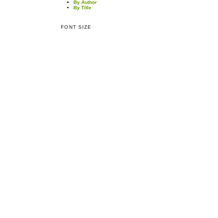
By Author
By Title
FONT SIZE