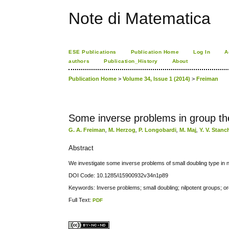
Note di Matematica
ESE Publications
Publication Home
Log In
A
authors
Publication_History
About
Publication Home
>
Volume 34, Issue 1 (2014)
>
Freiman
Some inverse problems in group th
G. A. Freiman
,
M. Herzog
,
P. Longobardi
,
M. Maj
,
Y. V. Stan
Abstract
We investigate some inverse problems of small doubling type in n
DOI Code: 10.1285/i15900932v34n1p89
Keywords: Inverse problems; small doubling; nilpotent groups; o
Full Text:
PDF
کاغذ a4
ویزای استارتاپ