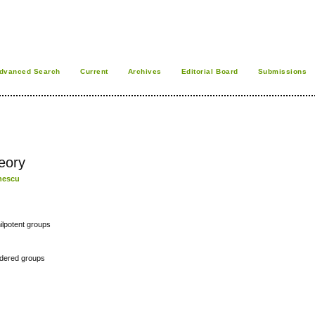
dvanced Search
Current
Archives
Editorial Board
Submissions
eory
chescu
ilpotent groups
rdered groups