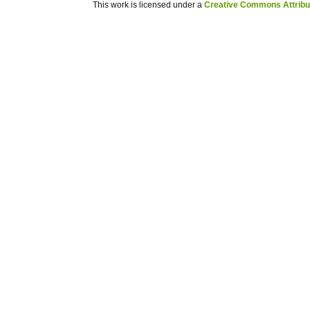
This work is licensed under a
Creative Commons Attribuz