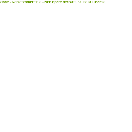
ione - Non commerciale - Non opere derivate 3.0 Italia License
.