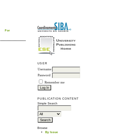
For
USER
Username
Password
Remember me
PUBLICATION CONTENT
Simple Search
Browse
By Issue