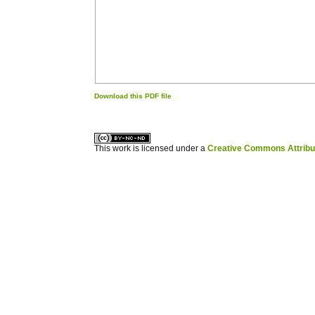
Download this PDF file
کاغذ a4
ویزای استارتاپ
This work is licensed under a
Creative Commons Attribuz