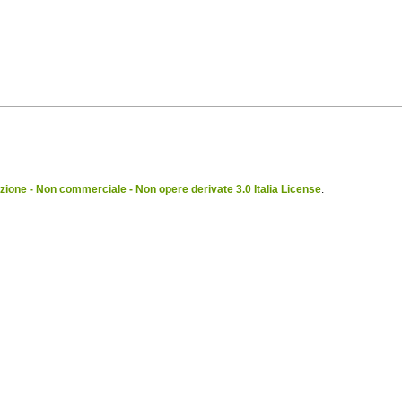
ione - Non commerciale - Non opere derivate 3.0 Italia License
.