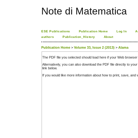
Note di Matematica
ESE Publications
Publication Home
Log In
A
authors
Publication_History
About
Publication Home
>
Volume 33, Issue 2 (2013)
>
Alama
The PDF file you selected should load here if your Web browser 
Alternatively, you can also download the PDF file directly to y
link below.
If you would like more information about how to print, save, an