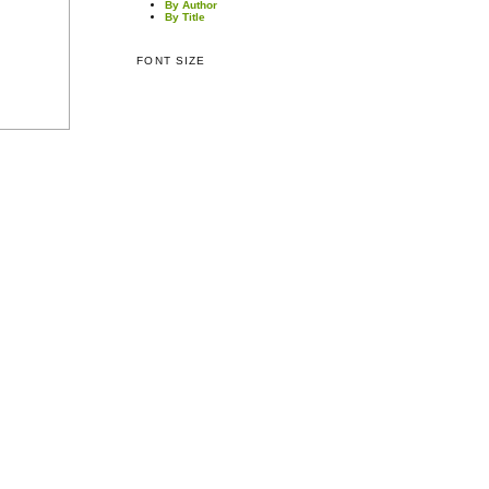
By Author
By Title
FONT SIZE