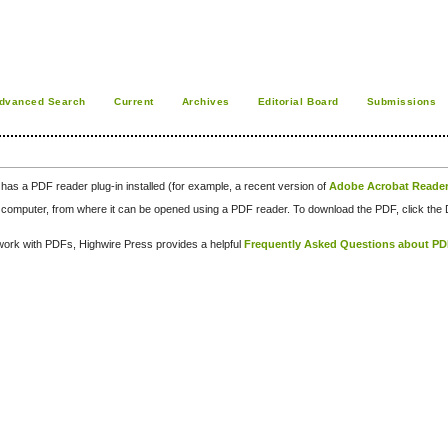
dvanced Search
Current
Archives
Editorial Board
Submissions
has a PDF reader plug-in installed (for example, a recent version of
Adobe Acrobat Reade
our computer, from where it can be opened using a PDF reader. To download the PDF, click th
d work with PDFs, Highwire Press provides a helpful
Frequently Asked Questions about P