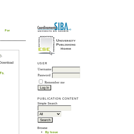
For
r
).
e Download
USER
Username
DFs
.
Password
Remember me
PUBLICATION CONTENT
Simple Search
Browse
By Issue