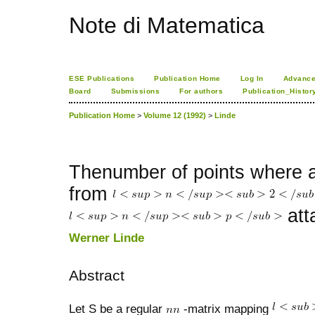
Note di Matematica
ESE Publications
Publication Home
Log In
Advance
Board
Submissions
For authors
Publication_Histor
Publication Home
>
Volume 12 (1992)
>
Linde
Thenumber of points where a
from
att
Werner Linde
Abstract
Let S be a regular
-matrix mapping