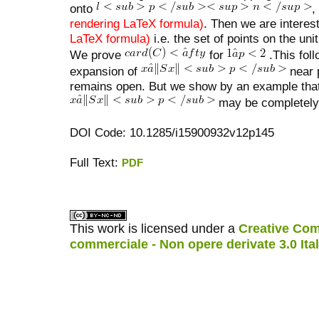
onto
,
rendering LaTeX formula)
. Then we are interes
LaTeX formula)
i.e. the set of points on the un
We prove
for
.This foll
expansion of
near 
remains open. But we show by an example tha
may be completely 
DOI Code: 10.1285/i15900932v12p145
Full Text:
PDF
کاغذ a4
ویزای استارتاپ
This work is licensed under a
Creative Com
commerciale - Non opere derivate 3.0 Ita