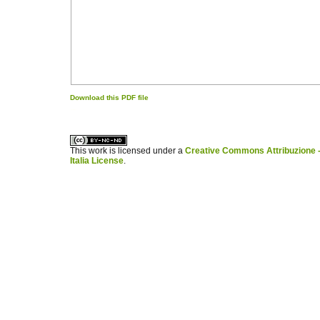
Download this PDF file
کاغذ a4
ویزای استارتاپ
This work is licensed under a
Creative Commons Attribuzione -
Italia License
.