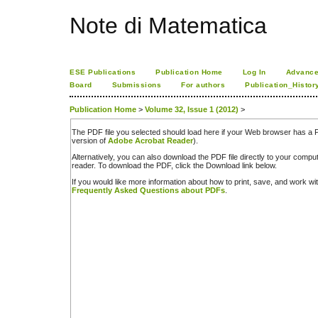
Note di Matematica
ESE Publications
Publication Home
Log In
Advance
Board
Submissions
For authors
Publication_Histor
Publication Home
>
Volume 32, Issue 1 (2012)
>
The PDF file you selected should load here if your Web browser has a PD
version of
Adobe Acrobat Reader
).
Alternatively, you can also download the PDF file directly to your comp
reader. To download the PDF, click the Download link below.
If you would like more information about how to print, save, and work w
Frequently Asked Questions about PDFs
.