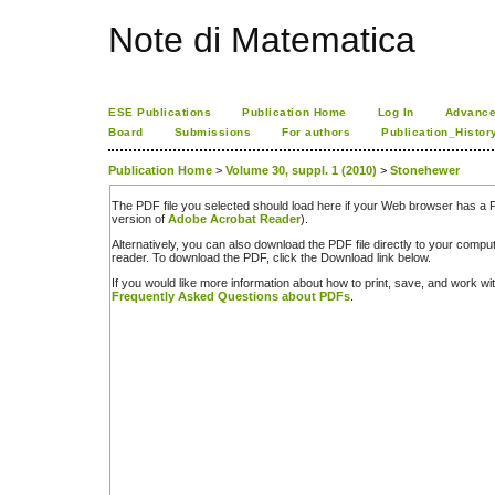
Note di Matematica
ESE Publications
Publication Home
Log In
Advance
Board
Submissions
For authors
Publication_Histor
Publication Home
>
Volume 30, suppl. 1 (2010)
>
Stonehewer
The PDF file you selected should load here if your Web browser has a PD
version of
Adobe Acrobat Reader
).
Alternatively, you can also download the PDF file directly to your comp
reader. To download the PDF, click the Download link below.
If you would like more information about how to print, save, and work w
Frequently Asked Questions about PDFs
.