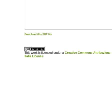
Download this PDF file
کاغذ a4
ویزای استارتاپ
This work is licensed under a
Creative Commons Attribuzione -
Italia License
.