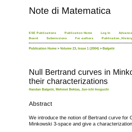
Note di Matematica
ESE Publications
Publication Home
Log In
Advance
Board
Submissions
For authors
Publication_Histor
Publication Home
>
Volume 23, Issue 1 (2004)
>
Balgetir
Null Bertrand curves in Min
their characterizations
Handan Balgetir
,
Mehmet Bektas
,
Jun-ichi Inoguchi
Abstract
We introduce the notion of Bertrand curve for 
Minkowski 3-space and give a characterization