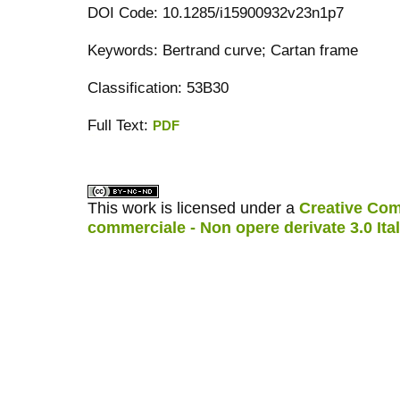
DOI Code: 10.1285/i15900932v23n1p7
Keywords: Bertrand curve; Cartan frame
Classification: 53B30
Full Text:
PDF
کاغذ a4
ویزای استارتاپ
This work is licensed under a
Creative Com
commerciale - Non opere derivate 3.0 Ita