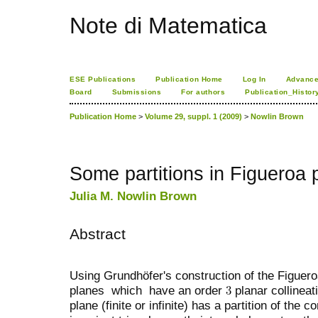
Note di Matematica
ESE Publications
Publication Home
Log In
Advance
Board
Submissions
For authors
Publication_Histor
Publication Home
>
Volume 29, suppl. 1 (2009)
>
Nowlin Brown
Some partitions in Figueroa 
Julia M. Nowlin Brown
Abstract
Using Grundhöfer's construction of the Figuer
planes which have an order
planar collinea
plane (finite or infinite) has a partition of the