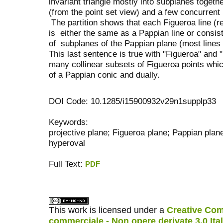
invariant triangle mostly into subplanes togeth
(from the point set view) and a few concurrent 
The partition shows that each Figueroa line (r
is either the same as a Pappian line or consist
of subplanes of the Pappian plane (most lines a
This last sentence is true with "Figueroa" and
many collinear subsets of Figueroa points which
of a Pappian conic and dually.
DOI Code: 10.1285/i15900932v29n1supplp33
Keywords:
projective plane; Figueroa plane; Pappian plane;
hyperoval
Full Text:
PDF
کاغذ a4
ویزای استارتاپ
This work is licensed under a
Creative Com
commerciale - Non opere derivate 3.0 Ita