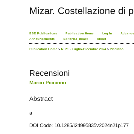
Mizar. Costellazione di p
ESE Publications
Publication Home
Log In
Advance
Announcements
Editorial_Board
About
Publication Home
>
N. 21 - Luglio-Dicembre 2024
>
Piccinno
Recensioni
Marco Piccinno
Abstract
a
DOI Code: 10.1285/i24995835v2024n21p177