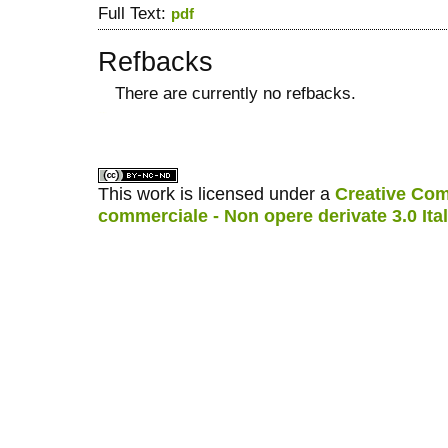
Full Text:
pdf
Refbacks
There are currently no refbacks.
کاغذ a4
ویزای استارتاپ
This work is licensed under a
Creative Com
commerciale - Non opere derivate 3.0 Ita