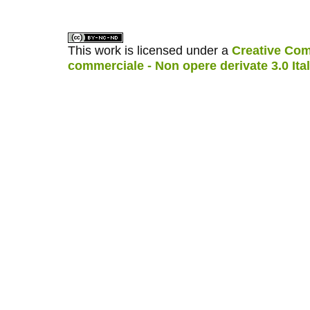
This work is licensed under a
Creative Com
commerciale - Non opere derivate 3.0 Ita