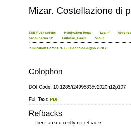
Mizar. Costellazione di p
ESE Publications
Publication Home
Log In
Advance
Announcements
Editorial_Board
About
Publication Home
>
N. 12 - Gennaio/Giugno 2020
>
Colophon
DOI Code: 10.1285/i24995835v2020n12p107
Full Text:
PDF
Refbacks
There are currently no refbacks.
کاغذ a4
ویزای استارتاپ