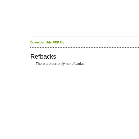
Download this PDF file
Refbacks
There are currently no refbacks.
کاغذ a4
ویزای استارتاپ