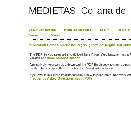
MEDIETAS. Collana del C
ESE Publications
Publication Home
Log In
Register
Archives
About
Publication Home
>
Guerre nel Regno, guerre del Regno. Dai Dura
The PDF file you selected should load here if your Web browser has a PD
version of
Adobe Acrobat Reader
).
Alternatively, you can also download the PDF file directly to your comp
reader. To download the PDF, click the Download link below.
If you would like more information about how to print, save, and work w
Frequently Asked Questions about PDFs
.