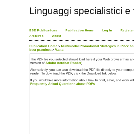
Linguaggi specialistici e
ESE Publications
Publication Home
Log In
Register
Archives
About
Publication Home
>
Multimodal Promotional Strategies in Place an
best practices
>
Vasta
The PDF file you selected should load here if your Web browser has a PD
version of
Adobe Acrobat Reader
).
Alternatively, you can also download the PDF file directly to your comp
reader. To download the PDF, click the Download link below.
If you would like more information about how to print, save, and work w
Frequently Asked Questions about PDFs
.