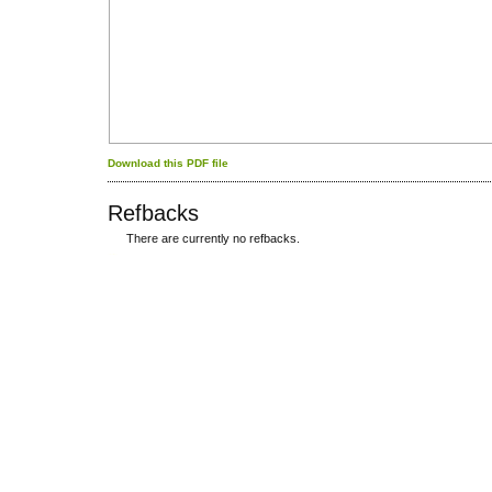
Download this PDF file
Refbacks
There are currently no refbacks.
کاغذ a4
ویزای استارتاپ