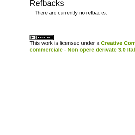
Refbacks
There are currently no refbacks.
کاغذ a4
ویزای استارتاپ
This work is licensed under a
Creative Com
commerciale - Non opere derivate 3.0 Ita