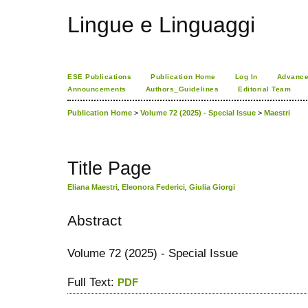
Lingue e Linguaggi
ESE Publications
Publication Home
Log In
Advance
Announcements
Authors_Guidelines
Editorial Team
Publication Home
>
Volume 72 (2025) - Special Issue
>
Maestri
Title Page
Eliana Maestri
,
Eleonora Federici
,
Giulia Giorgi
Abstract
Volume 72 (2025) - Special Issue
Full Text:
PDF