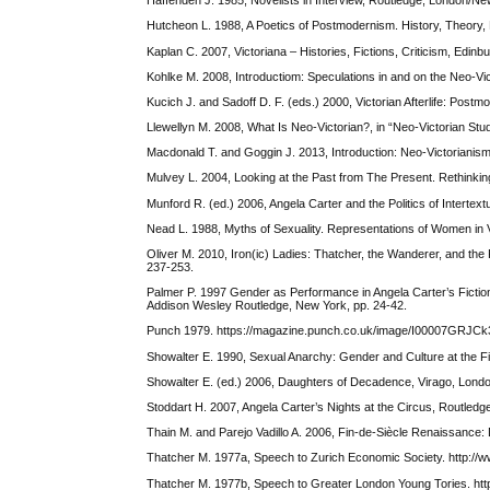
Haffenden J. 1985, Novelists in Interview, Routledge, London/Ne
Hutcheon L. 1988, A Poetics of Postmodernism. History, Theory,
Kaplan C. 2007, Victoriana – Histories, Fictions, Criticism, Edin
Kohlke M. 2008, Introductiom: Speculations in and on the Neo-Vict
Kucich J. and Sadoff D. F. (eds.) 2000, Victorian Afterlife: Pos
Llewellyn M. 2008, What Is Neo-Victorian?, in “Neo-Victorian Stud
Macdonald T. and Goggin J. 2013, Introduction: Neo-Victorianism 
Mulvey L. 2004, Looking at the Past from The Present. Rethinking
Munford R. (ed.) 2006, Angela Carter and the Politics of Intertex
Nead L. 1988, Myths of Sexuality. Representations of Women in Vic
Oliver M. 2010, Iron(ic) Ladies: Thatcher, the Wanderer, and the
237-253.
Palmer P. 1997 Gender as Performance in Angela Carter’s Fiction, 
Addison Wesley Routledge, New York, pp. 24-42.
Punch 1979. https://magazine.punch.co.uk/image/I00007GRJCk3
Showalter E. 1990, Sexual Anarchy: Gender and Culture at the Fi
Showalter E. (ed.) 2006, Daughters of Decadence, Virago, Lond
Stoddart H. 2007, Angela Carter’s Nights at the Circus, Routled
Thain M. and Parejo Vadillo A. 2006, Fin-de-Siècle Renaissance: Di
Thatcher M. 1977a, Speech to Zurich Economic Society. http://
Thatcher M. 1977b, Speech to Greater London Young Tories. htt