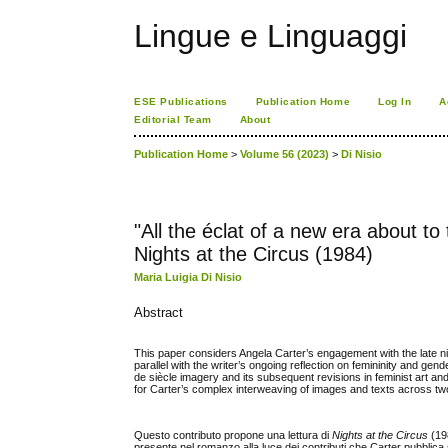
Lingue e Linguaggi
ESE Publications
Publication Home
Log In
A
Editorial Team
About
Publication Home
>
Volume 56 (2023)
>
Di Nisio
"All the éclat of a new era about t
Nights at the Circus (1984)
Maria Luigia Di Nisio
Abstract
This paper considers Angela Carter’s engagement with the late n
parallel with the writer’s ongoing reflection on femininity and gen
de siècle imagery and its subsequent revisions in feminist art an
for Carter’s complex interweaving of images and texts across tw
Questo contributo propone una lettura di
Nights at the Circus
(198
presente nel romanzo alla luce dei contributi che Carter pubblica su 