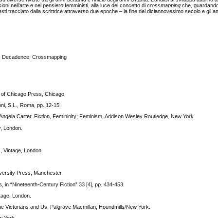
i nell’arte e nel pensiero femministi, alla luce del concetto di
crossmapping
che, guardando
testi tracciato dalla scrittrice attraverso due epoche – la fine del diciannovesimo secolo e gli a
sm; Decadence; Crossmapping
y of Chicago Press, Chicago.
oni, S.L., Roma, pp. 12-15.
 Angela Carter. Fiction, Femininity; Feminism, Addison Wesley Routledge, New York.
y, London.
s, Vintage, London.
versity Press, Manchester.
in “Nineteenth-Century Fiction” 33 [4], pp. 434-453.
ntage, London.
 The Victorians and Us, Palgrave Macmillan, Houndmills/New York.