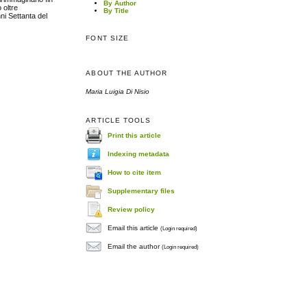
By Author
 oltre
By Title
nni Settanta del
FONT SIZE
ABOUT THE AUTHOR
Maria Luigia Di Nisio
ARTICLE TOOLS
Print this article
Indexing metadata
How to cite item
Supplementary files
Review policy
Email this article
(Login required)
Email the author
(Login required)