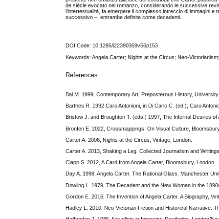
de siècle evocato nel romanzo, considerando le successive revision
l’intertestualità, fa emergere il complesso intreccio di immagini e 
successivo – entrambe definite come decadenti.
DOI Code: 10.1285/i22390359v56p153
Keywords: Angela Carter; Nights at the Circus; Neo-Victoriani
References
Bal M. 1999, Contemporary Art, Preposterous History, Universit
Barthes R. 1992 Caro Antonioni, in Di Carlo C. (ed.), Caro Antoni
Bristow J. and Broughton T. (eds.) 1997, The Infernal Desires of
Bronfen E. 2022, Crossmappings. On Visual Culture, Bloomsbur
Carter A. 2006, Nights at the Circus, Vintage, London.
Carter A. 2013, Shaking a Leg. Collected Journalism and Writing
Clapp S. 2012, A Card from Angela Carter, Bloomsbury, London.
Day A. 1998, Angela Carter. The Rational Glass, Manchester Uni
Dowling L. 1979, The Decadent and the New Woman in the 1890s, 
Gordon E. 2016, The Invention of Angela Carter. A Biography, Vi
Hadley L. 2010, Neo-Victorian Fiction and Historical Narrative.