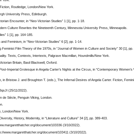
w York.
 Fiction, Routledge, London/New York.
burgh University Press, Edinburgh.
orian Encounter, in “Neo-Victorian Studies” 1 [1], pp. 1-18.
tmodern Culture Rewrites the Nineteenth Century, Minnesota University Press, Minneapolis.
ies” 1 [1], pp. 164-185.
and Feminism, in “Neo-Victorian Studies” 6 [2], pp. 1-14.
 Feminist Film Theory of the 1970s, in “Journal of Women in Culture and Society” 30 [1], pp
tuality. Texts, Contexts, Intertexts, Palgrave Macmillan, Houndmills/New York.
torian Britain, Basil Blackwell, Oxford.
 Post-Imperial Grotesque in Angela Carter’s Nights at the Circus, in “Contemporary Women’s Wr
in Bristow J. and Broughton T. (eds.), The Infernal Desires of Angela Carter. Fiction, Femin
qsJI (25/11/2022).
n de Siècle, Penguin Viking, London.
on.
ge, London/New York.
versity, History, Modernity, in “Literature and Culture” 34 [2], pp. 389-403.
www.margaretthatcher.org/document/103336 (3/10/2022).
p://www.margaretthatcher.org/document/103411 (3/10/2022).