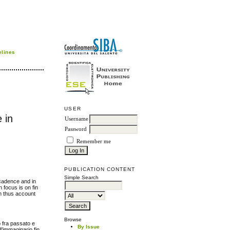
elines
USER
 in
Username
Password
Remember me
PUBLICATION CONTENT
Simple Search
ecadence and in
n focus is on fin
an thus account
Browse
o fra passato e
By Issue
ll’immaginario fin