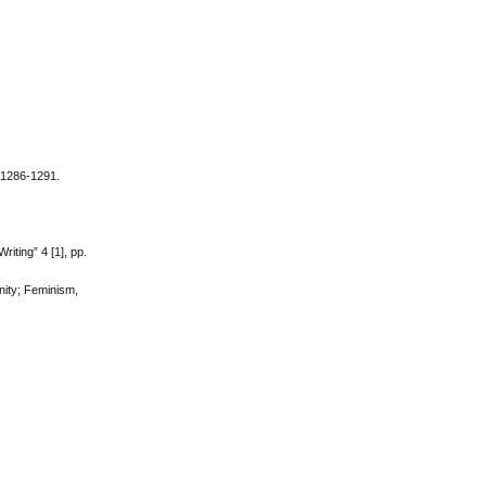
. 1286-1291.
iting” 4 [1], pp.
inity; Feminism,