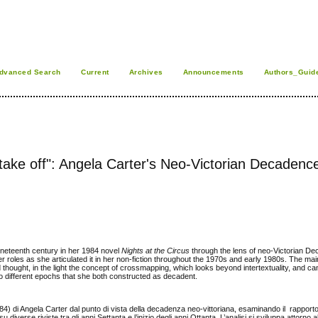
dvanced Search
Current
Archives
Announcements
Authors_Guid
o take off": Angela Carter's Neo-Victorian Decadence
ineteenth century in her 1984 novel
Nights at the Circus
through the lens of neo-Victorian D
der roles as she articulated it in her non-fiction throughout the 1970s and early 1980s. The mai
d thought, in the light the concept of crossmapping, which looks beyond intertextuality, and c
o different epochs that she both constructed as decadent.
4) di Angela Carter dal punto di vista della decadenza neo-vittoriana, esaminando il rapport
diverse riviste tra gli anni Settanta e l’inizio degli anni Ottanta. L’analisi si sviluppa attorno a