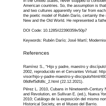
in the United States, never stopped to consider
American countries. So, the assumption is th
and two cultures apparently very far from each
the poetic model of Rubén Darío, certainly the
New and the Old World. He represented a father
DOI Code: 10.1285/i22390359v50p7
Keywords: Rubén Darío; José Martí; Modernis
References
Ramírez S., “Hijo y padre, maestro y discípul
2002, reproducido en el Cervantes Virtual: htt
visor/hijo-y-padre-maestro-y-discipulo/html/4
08dfef5dfd8c_2.html (22.12.2021).
Pérez L. 2010, Cubans in Nineteenth-Century 
and Revolution, en Sullivan E. (ed.), Nueva Yo
2010; Catálogo de la exposición del mismo no
Historical Society, en el Museo del Barrio.