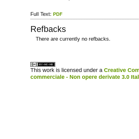
Full Text:
PDF
Refbacks
There are currently no refbacks.
کاغذ a4
ویزای استارتاپ
This work is licensed under a
Creative Com
commerciale - Non opere derivate 3.0 Ita