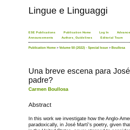
Lingue e Linguaggi
ESE Publications
Publication Home
Log In
Advance
Announcements
Authors_Guidelines
Editorial Team
Publication Home
>
Volume 50 (2022) - Special Issue
>
Boullosa
Una breve escena para José 
padre?
Carmen Boullosa
Abstract
In this work we investigate how the Anglo-Ame
paradoxically, in José Martí’s poetry, given th