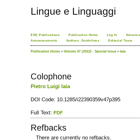
Lingue e Linguaggi
ESE Publications
Publication Home
Log In
Advance
Announcements
Authors_Guidelines
Editorial Team
Publication Home
>
Volume 47 (2022) - Special Issue
>
Iaia
Colophone
Pietro Luigi Iaia
DOI Code: 10.1285/i22390359v47p395
Full Text:
PDF
Refbacks
There are currently no refbacks.