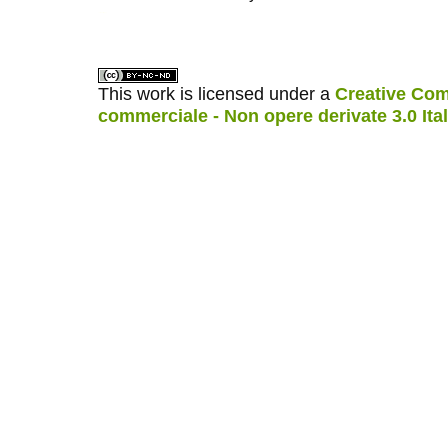
کاغذ a4
ویزای استارتاپ
This work is licensed under a
Creative Com
commerciale - Non opere derivate 3.0 Ita