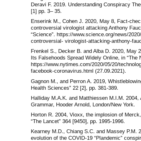
Deravi F. 2019. Understanding Conspiracy Theor
[1] pp. 3– 35.
Enserink M., Cohen J. 2020, May 8, Fact-chec
controversial virologist attacking Anthony Fauci
“Science”. https://www.science.org/news/2020/
controversial- virologist-attacking-anthony-fauc
Frenkel S., Decker B. and Alba D. 2020, May 
Its Falsehoods Spread Widely Online, in “The
https://www.nytimes.com/2020/05/20/technolo
facebook-coronavirus.html (27.09.2021).
Gagnon M., and Perron A. 2019, Whistleblowing
Health Sciences” 22 [2], pp. 381-389.
Halliday M.A.K. and Matthiessen M.I.M. 2004, A
Grammar, Hooder Arnold, London/New York.
Horton R. 2004, Vioxx, the implosion of Merck,
“The Lancet” 364 [9450], pp. 1995-1996.
Kearney M.D., Chiang S.C. and Massey P.M. 20
evolution of the COVID-19 “Plandemic” conspi