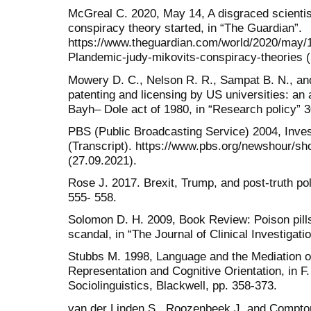
McGreal C. 2020, May 14, A disgraced scientis
conspiracy theory started, in “The Guardian”.
https://www.theguardian.com/world/2020/may/1
Plandemic-judy-mikovits-conspiracy-theories (
Mowery D. C., Nelson R. R., Sampat B. N., and
patenting and licensing by US universities: an 
Bayh– Dole act of 1980, in “Research policy” 30
PBS (Public Broadcasting Service) 2004, Invest
(Transcript). https://www.pbs.org/newshour/show
(27.09.2021).
Rose J. 2017. Brexit, Trump, and post-truth polit
555- 558.
Solomon D. H. 2009, Book Review: Poison pills
scandal, in “The Journal of Clinical Investigatio
Stubbs M. 1998, Language and the Mediation of
Representation and Cognitive Orientation, in 
Sociolinguistics, Blackwell, pp. 358-373.
van der Linden S., Roozenbeek J. and Compton