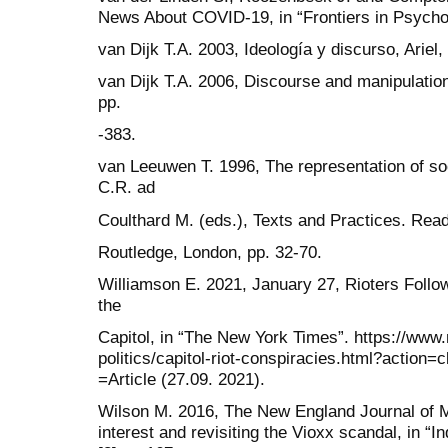
News About COVID-19, in “Frontiers in Psychol
van Dijk T.A. 2003, Ideología y discurso, Ariel,
van Dijk T.A. 2006, Discourse and manipulation
pp.
-383.
van Leeuwen T. 1996, The representation of soc
C.R. ad
Coulthard M. (eds.), Texts and Practices. Read
Routledge, London, pp. 32-70.
Williamson E. 2021, January 27, Rioters Follo
the
Capitol, in “The New York Times”. https://www
politics/capitol-riot-conspiracies.html?actio
=Article (27.09. 2021).
Wilson M. 2016, The New England Journal of Me
interest and revisiting the Vioxx scandal, in “I