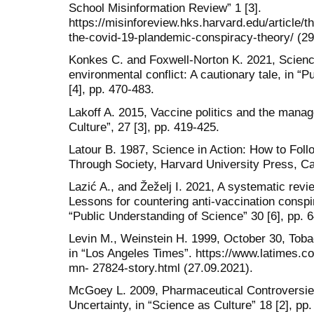
School Misinformation Review” 1 [3].
https://misinforeview.hks.harvard.edu/article/th
the-covid-19-plandemic-conspiracy-theory/ (29
Konkes C. and Foxwell-Norton K. 2021, Scien
environmental conflict: A cautionary tale, in “
[4], pp. 470-483.
Lakoff A. 2015, Vaccine politics and the manag
Culture”, 27 [3], pp. 419-425.
Latour B. 1987, Science in Action: How to Foll
Through Society, Harvard University Press, C
Lazić A., and Žeželj I. 2021, A systematic revie
Lessons for countering anti-vaccination conspi
“Public Understanding of Science” 30 [6], pp. 
Levin M., Weinstein H. 1999, October 30, Tobac
in “Los Angeles Times”. https://www.latimes.c
mn- 27824-story.html (27.09.2021).
McGoey L. 2009, Pharmaceutical Controversies
Uncertainty, in “Science as Culture” 18 [2], pp