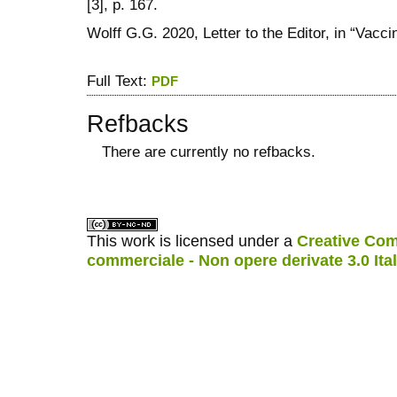
[3], p. 167.
Wolff G.G. 2020, Letter to the Editor, in “Vacci
Full Text:
PDF
Refbacks
There are currently no refbacks.
کاغذ a4
ویزای استارتاپ
This work is licensed under a
Creative Com
commerciale - Non opere derivate 3.0 Ita