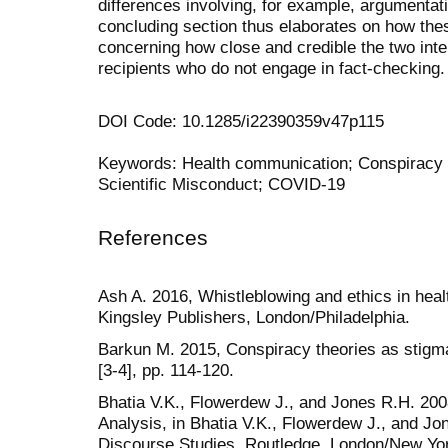
differences involving, for example, argumentati
concluding section thus elaborates on how thes
concerning how close and credible the two int
recipients who do not engage in fact-checking.
DOI Code: 10.1285/i22390359v47p115
Keywords: Health communication; Conspiracy 
Scientific Misconduct; COVID-19
References
Ash A. 2016, Whistleblowing and ethics in heal
Kingsley Publishers, London/Philadelphia.
Barkun M. 2015, Conspiracy theories as stigm
[3-4], pp. 114-120.
Bhatia V.K., Flowerdew J., and Jones R.H. 20
Analysis, in Bhatia V.K., Flowerdew J., and Jo
Discourse Studies, Routledge, London/New Yor