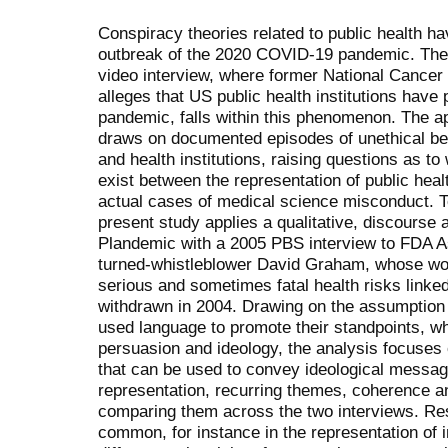
Conspiracy theories related to public health ha
outbreak of the 2020 COVID-19 pandemic. The 
video interview, where former National Cancer I
alleges that US public health institutions have
pandemic, falls within this phenomenon. The a
draws on documented episodes of unethical beh
and health institutions, raising questions as t
exist between the representation of public heal
actual cases of medical science misconduct. T
present study applies a qualitative, discourse
Plandemic
with a 2005 PBS interview to FDA A
turned-whistleblower David Graham, whose wor
serious and sometimes fatal health risks linked 
withdrawn in 2004. Drawing on the assumption
used language to promote their standpoints, wh
persuasion and ideology, the analysis focuses o
that can be used to convey ideological messag
representation, recurring themes, coherence and
comparing them across the two interviews. Res
common, for instance in the representation of 