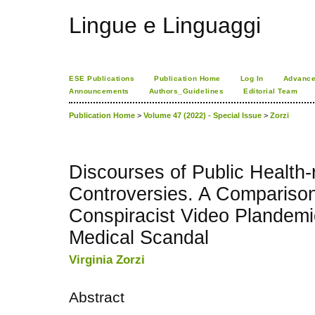
Lingue e Linguaggi
ESE Publications
Publication Home
Log In
Advance
Announcements
Authors_Guidelines
Editorial Team
Publication Home
>
Volume 47 (2022) - Special Issue
>
Zorzi
Discourses of Public Health-
Controversies. A Compariso
Conspiracist Video Plandem
Medical Scandal
Virginia Zorzi
Abstract