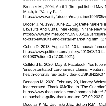
Brenner M., 2004, April 1 (first published M
Much, in “Vanity Fair”.
https://www.vanityfair.com/magazine/1996/05/
Broder J.M. 1997, June 21, Cigarette Makers in
Lawsuits And Curtail Marketing, in “The New Y
https://www.nytimes.com/1997/06/21/us/cigaret
to-curb-lawsuits-and-curtail-marketing.html (27
Cohen D. 2013, August 14, 10 famous/infamous 
https://www.politico.com/gallery/2013/08/10-f
001083?slide=0 (27.09.2021).
Culliford E. 2020, May 8, Facebook, YouTube r
'unsubstantiated' coronavirus claims, Reuters.
health-coronavirus-tech-video-idUSKBN22K077
Donegan M. 2020, February 20, Harvey Weinst
incarcerated. Thank #MeToo, in “The Guardian
https://www.theguardian.com/commentisfree/ 2
untouchable-guilty-thank-me-too (27.09.2021).
Douglas K.M., Uscinski J.E., Sutton R.M., Cic