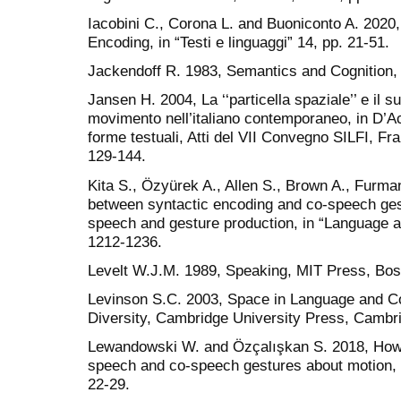
Iacobini C., Corona L. and Buoniconto A. 2020
Encoding, in “Testi e linguaggi” 14, pp. 21-51.
Jackendoff R. 1983, Semantics and Cognition
Jansen H. 2004, La ‘‘particella spaziale’’ e il 
movimento nell’italiano contemporaneo, in D’Achi
forme testuali, Atti del VII Convegno SILFI, Fr
129-144.
Kita S., Ӧzyürek A., Allen S., Brown A., Furma
between syntactic encoding and co-speech gest
speech and gesture production, in “Language a
1212-1236.
Levelt W.J.M. 1989, Speaking, MIT Press, Bos
Levinson S.C. 2003, Space in Language and Cog
Diversity, Cambridge University Press, Cambr
Lewandowski W. and Özçalışkan S. 2018, How 
speech and co-speech gestures about motion, i
22-29.