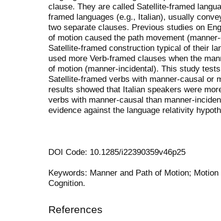
clause. They are called Satellite-framed langu
framed languages (e.g., Italian), usually conv
two separate clauses. Previous studies on En
of motion caused the path movement (manner-
Satellite-framed construction typical of their
used more Verb-framed clauses when the manne
of motion (manner-incidental). This study tests
Satellite-framed verbs with manner-causal or 
results showed that Italian speakers were more
verbs with manner-causal than manner-incident
evidence against the language relativity hypoth
DOI Code: 10.1285/i22390359v46p25
Keywords: Manner and Path of Motion; Motion Ca
Cognition.
References