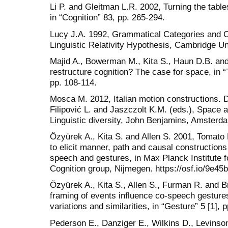
Li P. and Gleitman L.R. 2002, Turning the table
in “Cognition” 83, pp. 265-294.
Lucy J.A. 1992, Grammatical Categories and C
Linguistic Relativity Hypothesis, Cambridge U
Majid A., Bowerman M., Kita S., Haun D.B. an
restructure cognition? The case for space, in “
pp. 108-114.
Mosca M. 2012, Italian motion constructions. Dif
Filipović L. and Jaszczolt K.M. (eds.), Space
Linguistic diversity, John Benjamins, Amsterda
Ӧzyürek A., Kita S. and Allen S. 2001, Tomato
to elicit manner, path and causal constructions
speech and gestures, in Max Planck Institute 
Cognition group, Nijmegen. https://osf.io/9e45b
Ӧzyürek A., Kita S., Allen S., Furman R. and B
framing of events influence co-speech gestures
variations and similarities, in “Gesture” 5 [1], 
Pederson E., Danziger E., Wilkins D., Levinson