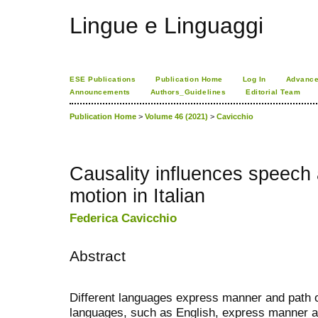
Lingue e Linguaggi
ESE Publications
Publication Home
Log In
Advance
Announcements
Authors_Guidelines
Editorial Team
Publication Home
>
Volume 46 (2021)
>
Cavicchio
Causality influences speech
motion in Italian
Federica Cavicchio
Abstract
Different languages express manner and path o
languages, such as English, express manner an