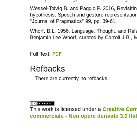
Wessel-Tolvig B. and Paggio P. 2016, Revisitin
hypothesis: Speech and gesture representation 
“Journal of Pragmatics” 99, pp. 39-61.
Whorf, B.L. 1956, Language, Thought, and Relat
Benjamin Lee Whorf, curated by Carroll J.B.,
Full Text:
PDF
Refbacks
There are currently no refbacks.
کاغذ a4
ویزای استارتاپ
This work is licensed under a
Creative Com
commerciale - Non opere derivate 3.0 Ita