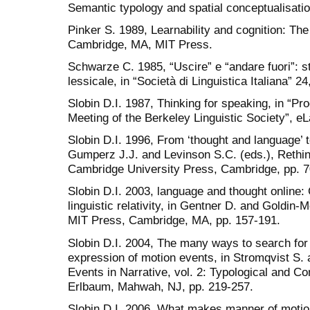
Semantic typology and spatial conceptualisatio
Pinker S. 1989, Learnability and cognition: The
Cambridge, MA, MIT Press.
Schwarze C. 1985, “Uscire” e “andare fuori”: st
lessicale, in “Società di Linguistica Italiana” 2
Slobin D.I. 1987, Thinking for speaking, in “Pr
Meeting of the Berkeley Linguistic Society”, e
Slobin D.I. 1996, From ‘thought and language’ to
Gumperz J.J. and Levinson S.C. (eds.), Rethink
Cambridge University Press, Cambridge, pp. 7
Slobin D.I. 2003, language and thought online
linguistic relativity, in Gentner D. and Goldin
MIT Press, Cambridge, MA, pp. 157-191.
Slobin D.I. 2004, The many ways to search for a
expression of motion events, in Stromqvist S. 
Events in Narrative, vol. 2: Typological and C
Erlbaum, Mahwah, NJ, pp. 219-257.
Slobin D.I. 2006, What makes manner of motion 