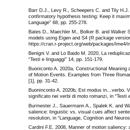
Barr D.J., Levy R., Scheepers C. and Tily H.J.
confirmatory hypothesis testing: Keep it maxi
Language” 68, pp. 255-278.
Bates D., Maechler M., Bolker B. and Walker S
models using Eigen and S4 (R package version 1
https://cran.r-project.org/web/packages/lme4/i
Benigni V. and Lo Baido M. 2020, La reduplicazi
“Testi e linguaggi” 14, pp. 151-179.
Buoniconto A. 2020a, Constructional Meaning 
of Motion Events. Examples from Three Romanc
[1], pp. 31-42.
Buoninconto A. 2020b, Est modus in…verbo. Val
significato nei verbi di moto romanzi, in “Testi 
Burmester J., Sauermann A., Spalek K. and War
salience: linguistic vs. visual cues affect se
resolution, in “Language, Cognition and Neuros
Cardini F.E. 2008, Manner of motion saliency: an