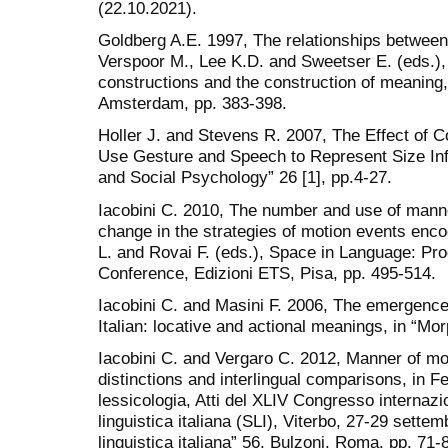
(22.10.2021).
Goldberg A.E. 1997, The relationships between
Verspoor M., Lee K.D. and Sweetser E. (eds.), 
constructions and the construction of meaning
Amsterdam, pp. 383-398.
Holler J. and Stevens R. 2007, The Effect o
Use Gesture and Speech to Represent Size Inf
and Social Psychology” 26 [1], pp.4-27.
Iacobini C. 2010, The number and use of manne
change in the strategies of motion events encod
L. and Rovai F. (eds.), Space in Language: Pro
Conference, Edizioni ETS, Pisa, pp. 495-514.
Iacobini C. and Masini F. 2006, The emergence 
Italian: locative and actional meanings, in “Mo
Iacobini C. and Vergaro C. 2012, Manner of mot
distinctions and interlingual comparisons, in Fe
lessicologia, Atti del XLIV Congresso internazio
linguistica italiana (SLI), Viterbo, 27-29 sette
linguistica italiana” 56, Bulzoni, Roma, pp. 71-