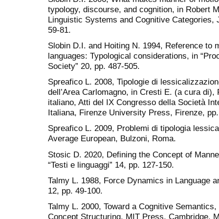
typology, discourse, and cognition, in Robert 
Linguistic Systems and Cognitive Categories,
59-81.
Slobin D.I. and Hoiting N. 1994, Reference to
languages: Typological considerations, in “Pro
Society” 20, pp. 487-505.
Spreafico L. 2008, Tipologie di lessicalizzazion
dell’Area Carlomagno, in Cresti E. (a cura di), 
italiano, Atti del IX Congresso della Società Int
Italiana, Firenze University Press, Firenze, pp
Spreafico L. 2009, Problemi di tipologia lessica
Average European, Bulzoni, Roma.
Stosic D. 2020, Defining the Concept of Manne
“Testi e linguaggi” 14, pp. 127-150.
Talmy L. 1988, Force Dynamics in Language and
12, pp. 49-100.
Talmy L. 2000, Toward a Cognitive Semantics, 
Concept Structuring, MIT Press, Cambridge, 