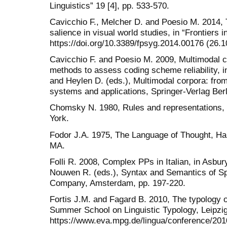
Linguistics” 19 [4], pp. 533-570.
Cavicchio F., Melcher D. and Poesio M. 2014, Th
salience in visual world studies, in “Frontiers 
https://doi.org/10.3389/fpsyg.2014.00176 (26.1
Cavicchio F. and Poesio M. 2009, Multimodal co
methods to assess coding scheme reliability, i
and Heylen D. (eds.), Multimodal corpora: from 
systems and applications, Springer-Verlag Berl
Chomsky N. 1980, Rules and representations,
York.
Fodor J.A. 1975, The Language of Thought, Ha
MA.
Folli R. 2008, Complex PPs in Italian, in Asbur
Nouwen R. (eds.), Syntax and Semantics of Spa
Company, Amsterdam, pp. 197-220.
Fortis J.M. and Fagard B. 2010, The typology
Summer School on Linguistic Typology, Leipzi
https://www.eva.mpg.de/lingua/conference/