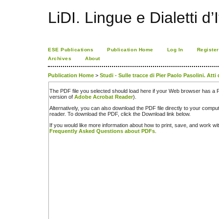
LiDI. Lingue e Dialetti d’I
ESE Publications
Publication Home
Log In
Register
Archives
About
Publication Home
>
Studi - Sulle tracce di Pier Paolo Pasolini. Att
The PDF file you selected should load here if your Web browser has a PD
version of
Adobe Acrobat Reader
).
Alternatively, you can also download the PDF file directly to your comp
reader. To download the PDF, click the Download link below.
If you would like more information about how to print, save, and work w
Frequently Asked Questions about PDFs
.