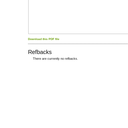
Download this PDF file
Refbacks
There are currently no refbacks.
کاغذ a4
ویزای استارتاپ