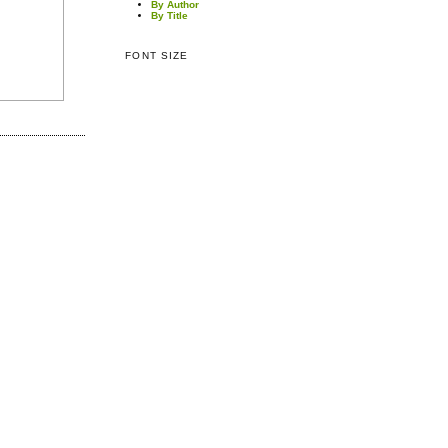
By Author
By Title
FONT SIZE