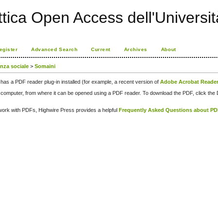
ttica Open Access dell'Universit
egister
Advanced Search
Current
Archives
About
anza sociale
>
Somaini
has a PDF reader plug-in installed (for example, a recent version of
Adobe Acrobat Reade
our computer, from where it can be opened using a PDF reader. To download the PDF, click th
d work with PDFs, Highwire Press provides a helpful
Frequently Asked Questions about P