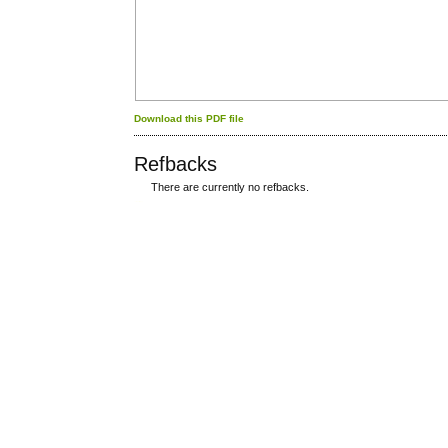
Download this PDF file
Refbacks
There are currently no refbacks.
کاغذ a4
ویزای استارتاپ