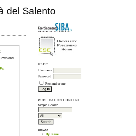
à del Salento
r
).
e Download
USER
DFs
.
Username
Password
Remember me
PUBLICATION CONTENT
Simple Search
Browse
By Issue