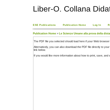
Liber-O. Collana Dida
ESE Publications
Publication Home
Log In
R
Publication Home
>
Le Scienze Umane alla prova della dist
The PDF file you selected should load here if your Web browser 
Alternatively, you can also download the PDF file directly to y
link below.
If you would like more information about how to print, save, an