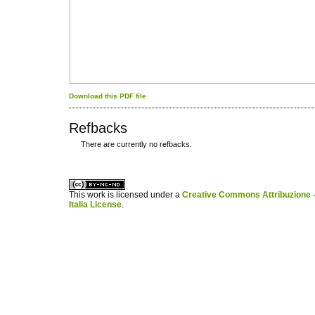
Download this PDF file
Refbacks
There are currently no refbacks.
کاغذ a4
ویزای استارتاپ
This work is licensed under a
Creative Commons Attribuzione -
Italia License
.