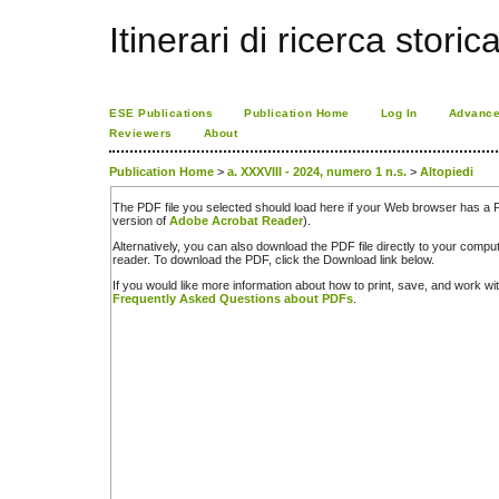
Itinerari di ricerca storic
ESE Publications
Publication Home
Log In
Advance
Reviewers
About
Publication Home
>
a. XXXVIII - 2024, numero 1 n.s.
>
Altopiedi
The PDF file you selected should load here if your Web browser has a PD
version of
Adobe Acrobat Reader
).
Alternatively, you can also download the PDF file directly to your comp
reader. To download the PDF, click the Download link below.
If you would like more information about how to print, save, and work w
Frequently Asked Questions about PDFs
.