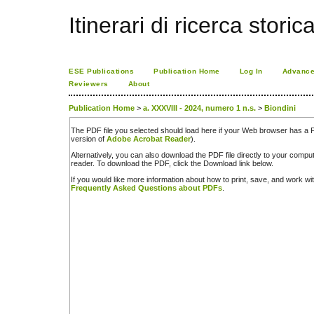
Itinerari di ricerca storic
ESE Publications
Publication Home
Log In
Advance
Reviewers
About
Publication Home
>
a. XXXVIII - 2024, numero 1 n.s.
>
Biondini
The PDF file you selected should load here if your Web browser has a PD
version of
Adobe Acrobat Reader
).
Alternatively, you can also download the PDF file directly to your comp
reader. To download the PDF, click the Download link below.
If you would like more information about how to print, save, and work w
Frequently Asked Questions about PDFs
.