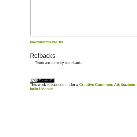
Download this PDF file
Refbacks
There are currently no refbacks.
کاغذ a4
ویزای استارتاپ
This work is licensed under a
Creative Commons Attribuzione -
Italia License
.