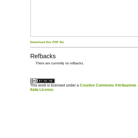
Download this PDF file
Refbacks
There are currently no refbacks.
کاغذ a4
ویزای استارتاپ
This work is licensed under a
Creative Commons Attribuzione -
Italia License
.