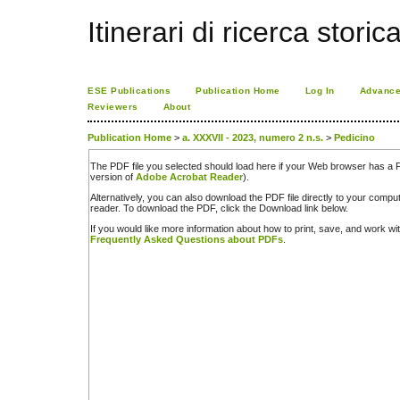
Itinerari di ricerca storic
ESE Publications
Publication Home
Log In
Advance
Reviewers
About
Publication Home
>
a. XXXVII - 2023, numero 2 n.s.
>
Pedicino
The PDF file you selected should load here if your Web browser has a PD
version of
Adobe Acrobat Reader
).
Alternatively, you can also download the PDF file directly to your comp
reader. To download the PDF, click the Download link below.
If you would like more information about how to print, save, and work w
Frequently Asked Questions about PDFs
.