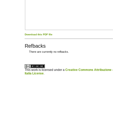
Download this PDF file
Refbacks
There are currently no refbacks.
کاغذ a4
ویزای استارتاپ
This work is licensed under a
Creative Commons Attribuzione -
Italia License
.