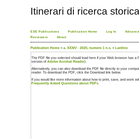
Itinerari di ricerca storic
ESE Publications
Publication Home
Log In
Advance
Reviewers
About
Publication Home
>
a. XXXIV - 2020, numero 1 n.s.
>
Lardino
The PDF file you selected should load here if your Web browser has a PD
version of
Adobe Acrobat Reader
).
Alternatively, you can also download the PDF file directly to your comp
reader. To download the PDF, click the Download link below.
If you would like more information about how to print, save, and work w
Frequently Asked Questions about PDFs
.