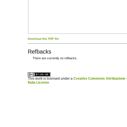
Download this PDF file
Refbacks
There are currently no refbacks.
کاغذ a4
ویزای استارتاپ
This work is licensed under a
Creative Commons Attribuzione -
Italia License
.