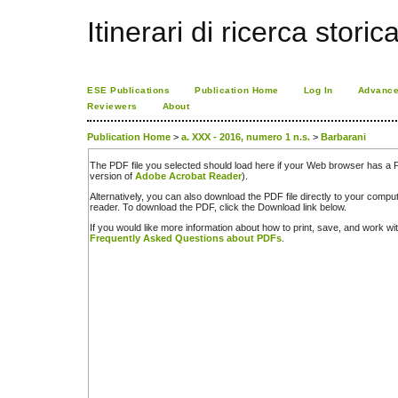
Itinerari di ricerca storic
ESE Publications
Publication Home
Log In
Advance
Reviewers
About
Publication Home
>
a. XXX - 2016, numero 1 n.s.
>
Barbarani
The PDF file you selected should load here if your Web browser has a PD
version of
Adobe Acrobat Reader
).
Alternatively, you can also download the PDF file directly to your comp
reader. To download the PDF, click the Download link below.
If you would like more information about how to print, save, and work w
Frequently Asked Questions about PDFs
.