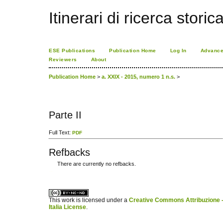
Itinerari di ricerca storic
ESE Publications
Publication Home
Log In
Advance
Reviewers
About
Publication Home
>
a. XXIX - 2015, numero 1 n.s.
>
Parte II
Full Text:
PDF
Refbacks
There are currently no refbacks.
کاغذ a4
ویزای استارتاپ
This work is licensed under a
Creative Commons Attribuzione -
Italia License
.