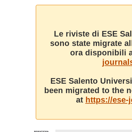
Le riviste di ESE Sa
sono state migrate a
ora disponibili a
journals
ESE Salento Universi
been migrated to the n
at
https://ese-