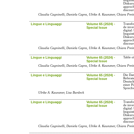
linguis
Diskurs
approch
discour
Claudia Cagninelli, Daniela Capra, Ulrike A. Kaunzner, Chiara Preit
Lingue e Linguaggi
Volume 65 (2024) -
Transfo
de inve
Special Issue
digital
linguis
Diskurs
approch
discour
Claudia Cagninelli, Daniela Capra, Ulrike A. Kaunzner, Chiara Preit
Lingue e Linguaggi
Volume 65 (2024) -
Table o
Special Issue
Claudia Cagninelli, Daniela Capra, Ulrike A. Kaunzner, Chiara Preit
Lingue e Linguaggi
Volume 65 (2024) -
Die Dat
Referat
Special Issue
Deutsc
einer P
Sprech
Ulrike A. Kaunzner, Lisa Bardeck
Lingue e Linguaggi
Volume 65 (2024) -
Transfo
de inve
Special Issue
digital
linguis
Diskurs
approch
discour
Claudia Cagninelli, Daniela Capra, Ulrike A. Kaunzner, Chiara Preit