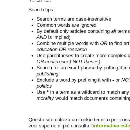
1 - 6 of 6 Items
Search tips:
Search terms are case-insensitive
Common words are ignored
By default only articles containing
all
terms 
AND
is implied)
Combine multiple words with
OR
to find art
education OR research
Use parentheses to create more complex q
OR conference) NOT theses)
Search for an exact phrase by putting it in 
publishing"
Exclude a word by prefixing it with
-
or
NO
politics
Use
*
in a term as a wildcard to match any
morality
would match documents containing "
Questo sito utilizza un cookie tecnico per cons
vuoi saperne di più consulta l'
informativa est