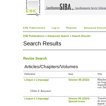
ESE Publications
Log In
Register
Advanced Searc
ESE Publications
>
Advanced Search
>
Search Results
Search Results
Revise Search
Articles/Chapters/Volumes
Publication
Issue
Title
Lingue e Linguaggi
Volume 48 (2022)
Klische
im Gesp
Jugendl
von Ta
Ulrike A. Kaunzner
Lingue e Linguaggi
Volume 65 (2024) -
Transfo
de inve
Special Issue
digital