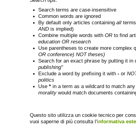
Search terms are case-insensitive
Common words are ignored
By default only articles containing
all
terms 
AND
is implied)
Combine multiple words with
OR
to find art
education OR research
Use parentheses to create more complex q
OR conference) NOT theses)
Search for an exact phrase by putting it in 
publishing"
Exclude a word by prefixing it with
-
or
NO
politics
Use
*
in a term as a wildcard to match any
morality
would match documents containing "
Questo sito utilizza un cookie tecnico per cons
vuoi saperne di più consulta l'
informativa est