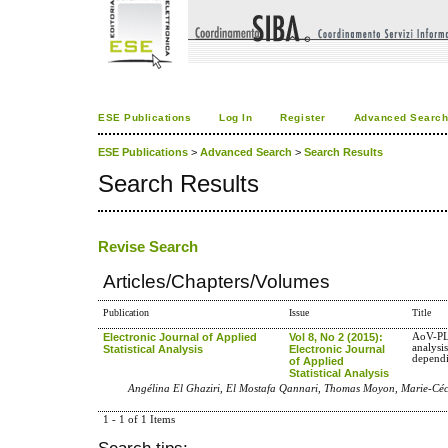
ESE Publications
Log In
Register
Advanced Searc
ESE Publications
>
Advanced Search
>
Search Results
Search Results
Revise Search
Articles/Chapters/Volumes
Publication
Issue
Title
Electronic Journal of Applied
Vol 8, No 2 (2015):
AoV-PL
analysis
Statistical Analysis
Electronic Journal
dependi
of Applied
Statistical Analysis
Angélina El Ghaziri, El Mostafa Qannari, Thomas Moyon, Marie-Cé
1 - 1 of 1 Items
Search tips: