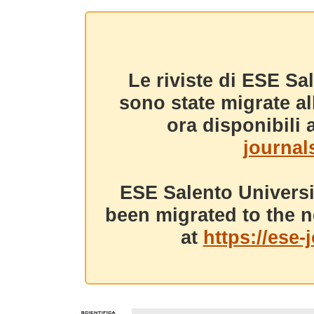
Le riviste di ESE Sa
sono state migrate a
ora disponibili a
journals
ESE Salento Universi
been migrated to the n
at
https://ese-