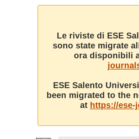
Le riviste di ESE Sa
sono state migrate a
ora disponibili a
journals
ESE Salento Universi
been migrated to the n
at
https://ese-