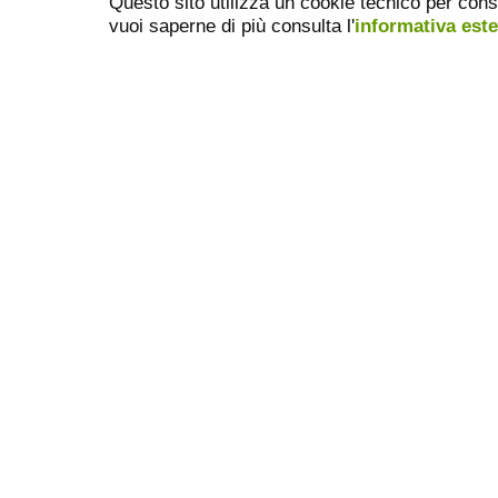
Questo sito utilizza un cookie tecnico per cons
vuoi saperne di più consulta l'
informativa est