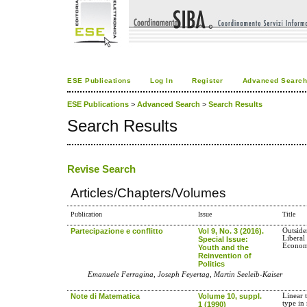
ESE Publications
Log In
Register
Advanced Searc
ESE Publications
>
Advanced Search
>
Search Results
Search Results
Revise Search
Articles/Chapters/Volumes
Publication
Issue
Title
Partecipazione e conflitto
Vol 9, No. 3 (2016).
Outside
Liberal
Special Issue:
Econom
Youth and the
Reinvention of
Politics
Emanuele Ferragina, Joseph Feyertag, Martin Seeleib-Kaiser
Note di Matematica
Volume 10, suppl.
Linear 
type in
1 (1990)