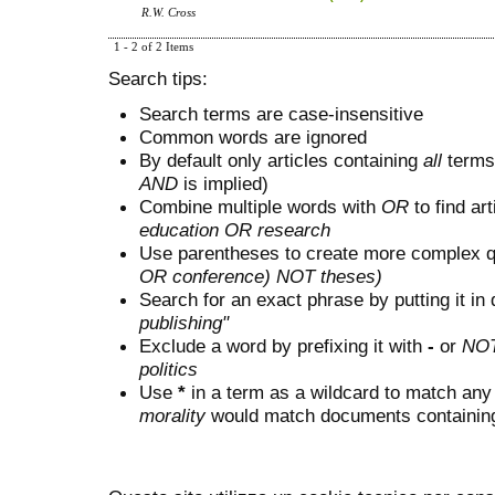
R.W. Cross
1 - 2 of 2 Items
Search tips:
Search terms are case-insensitive
Common words are ignored
By default only articles containing
all
terms 
AND
is implied)
Combine multiple words with
OR
to find art
education OR research
Use parentheses to create more complex q
OR conference) NOT theses)
Search for an exact phrase by putting it in 
publishing"
Exclude a word by prefixing it with
-
or
NO
politics
Use
*
in a term as a wildcard to match any
morality
would match documents containing "