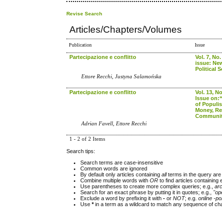
Revise Search
Articles/Chapters/Volumes
Publication
Issue
Partecipazione e conflitto
Vol. 7, No.
issue: New
Political 
Ettore Recchi, Justyna Salamońska
Partecipazione e conflitto
Vol. 13, No
Issue on:“
of Populi
Money, Re
Communi
Adrian Favell, Ettore Recchi
1 - 2 of 2 Items
Search tips:
Search terms are case-insensitive
Common words are ignored
By default only articles containing
all
terms in the query are 
Combine multiple words with
OR
to find articles containing 
Use parentheses to create more complex queries; e.g.,
ar
Search for an exact phrase by putting it in quotes; e.g.,
"op
Exclude a word by prefixing it with
-
or
NOT
; e.g.
online -pol
Use
*
in a term as a wildcard to match any sequence of cha