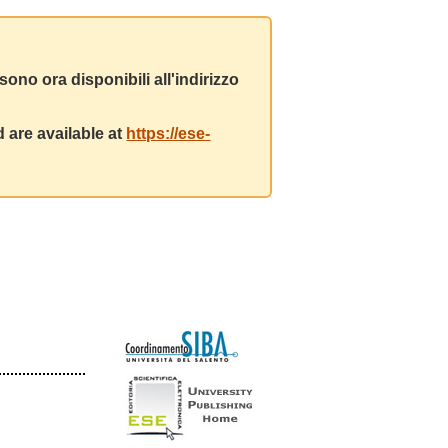
ono ora disponibili all'indirizzo
 are available at
https://ese-