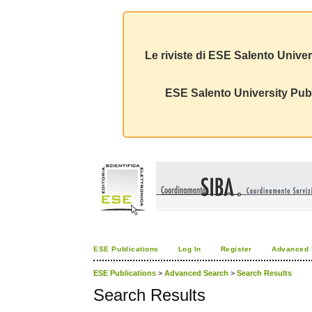
Le riviste di ESE Salento Univer
ESE Salento University Publ
ESE Publications
Log In
Register
Advanced 
ESE Publications
>
Advanced Search
>
Search Results
Search Results