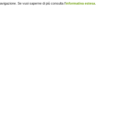
navigazione. Se vuoi saperne di più consulta l'
informativa estesa
.