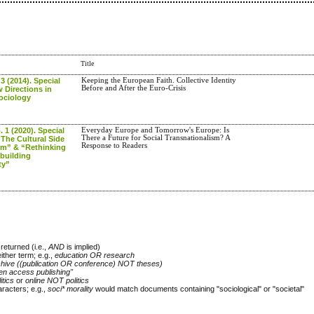
Title
 3 (2014). Special
Keeping the European Faith. Collective Identity
Before and After the Euro-Crisis
 Directions in
Sociology
. 1 (2020). Special
Everyday Europe and Tomorrow's Europe: Is
There a Future for Social Transnationalism? A
The Cultural Side
Response to Readers
sm” & “Rethinking
building
ty”
returned (i.e.,
AND
is implied)
either term; e.g.,
education OR research
chive ((publication OR conference) NOT theses)
en access publishing"
itics
or
online NOT politics
racters; e.g.,
soci* morality
would match documents containing "sociological" or "societal"