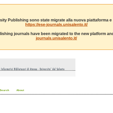
sity Publishing sono state migrate alla nuova piattaforma e s
https://ese-journals.unisalento.it/
ishing journals have been migrated to the new platform and
journals.unisalento.it/
Search
About