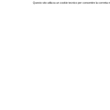
Questo sito utilizza un cookie tecnico per consentire la corretta 