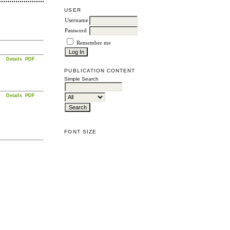
USER
Username
Password
Remember me
Details
PDF
PUBLICATION CONTENT
Simple Search
Details
PDF
FONT SIZE