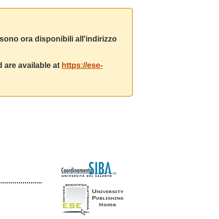
ono ora disponibili all'indirizzo
 are available at
https://ese-