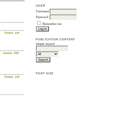
USER
Username
Password
Remember me
Details
pdf
PUBLICATION CONTENT
Simple Search
Details
PDF
FONT SIZE
Details
pdf