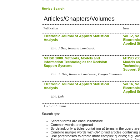
Revise Search
Articles/Chapters/Volumes
Publication
Issue
Electronic Journal of Applied Statistical
Vol 12, No
Analysis
Electronic
Applied St
Eric J Beh, Rosaria Lombardo
MTISD 2008. Methods, Models and
MTISD 200
Information Technologies for Decision
Models an
Support Systems
Technolog
Support 
Eric J. Beh, Rosaria Lombardo, Biagio Simonetti
Electronic Journal of Applied Statistical
Vol 16, No
Analysis
Electronic
Applied St
Eric Beh
1 - 3 of 3 Items
Search tips:
Search terms are case-insensitive
Common words are ignored
By default only articles containing
all
terms in the query are 
Combine multiple words with
OR
to find articles containing 
Use parentheses to create more complex queries; e.g.,
ar
Search for an exact phrase by putting it in quotes; e.g.,
"op