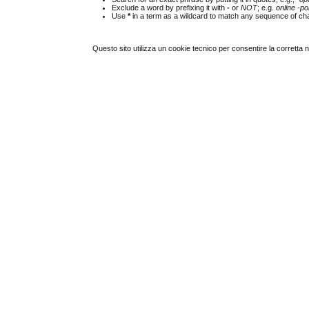
Exclude a word by prefixing it with
-
or
NOT
; e.g.
online -pol
Use
*
in a term as a wildcard to match any sequence of cha
Questo sito utilizza un cookie tecnico per consentire la corretta 