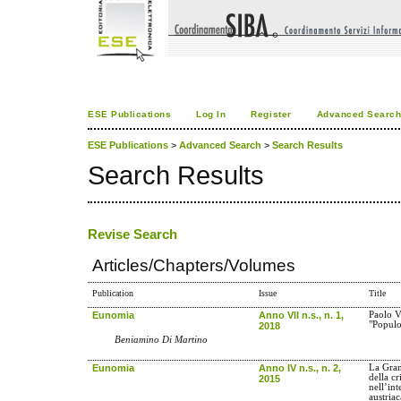
ESE Publications
Log In
Register
Advanced Searc
ESE Publications
>
Advanced Search
>
Search Results
Search Results
Revise Search
Articles/Chapters/Volumes
Publication
Issue
Title
Eunomia
Anno VII n.s., n. 1,
Paolo VI
"Populo
2018
Beniamino Di Martino
Eunomia
Anno IV n.s., n. 2,
La Gra
della cr
2015
nell’int
austriac