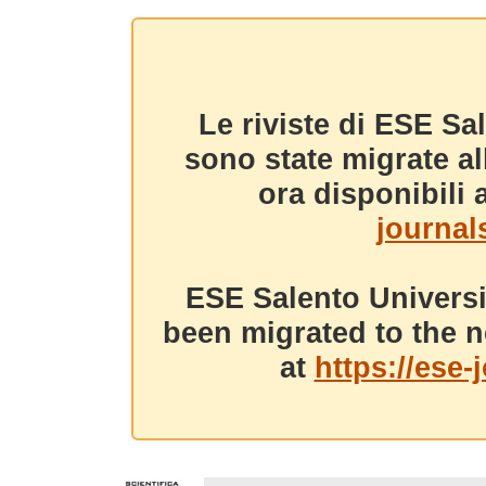
Le riviste di ESE Sa
sono state migrate a
ora disponibili a
journals
ESE Salento Universi
been migrated to the n
at
https://ese-