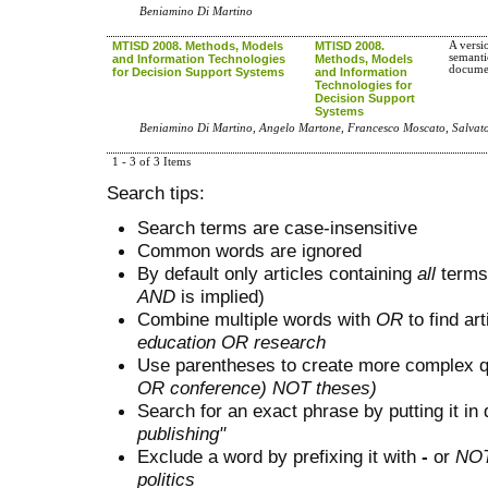
Beniamino Di Martino
MTISD 2008. Methods, Models
MTISD 2008.
A versi
semanti
and Information Technologies
Methods, Models
docume
for Decision Support Systems
and Information
Technologies for
Decision Support
Systems
Beniamino Di Martino, Angelo Martone, Francesco Moscato, Salvato
1 - 3 of 3 Items
Search tips:
Search terms are case-insensitive
Common words are ignored
By default only articles containing
all
terms 
AND
is implied)
Combine multiple words with
OR
to find art
education OR research
Use parentheses to create more complex q
OR conference) NOT theses)
Search for an exact phrase by putting it in 
publishing"
Exclude a word by prefixing it with
-
or
NO
politics