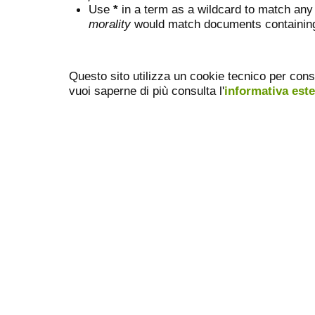
Use
*
in a term as a wildcard to match any
morality
would match documents containing "
Questo sito utilizza un cookie tecnico per cons
vuoi saperne di più consulta l'
informativa est