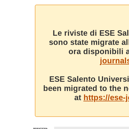
Le riviste di ESE Sa
sono state migrate a
ora disponibili a
journals
ESE Salento Universi
been migrated to the n
at
https://ese-