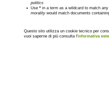
politics
Use
*
in a term as a wildcard to match any
morality
would match documents containing "
Questo sito utilizza un cookie tecnico per cons
vuoi saperne di più consulta l'
informativa est