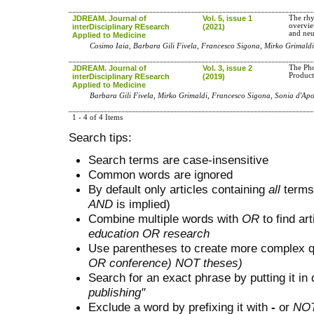
JDREAM. Journal of
Vol. 5, issue 1
The rhy
overvie
interDisciplinary REsearch
(2021)
and neu
Applied to Medicine
Cosimo Iaia, Barbara Gili Fivela, Francesco Sigona, Mirko Grimaldi
JDREAM. Journal of
Vol. 3, issue 2
The Pho
Product
interDisciplinary REsearch
(2019)
Applied to Medicine
Barbara Gili Fivela, Mirko Grimaldi, Francesco Sigona, Sonia d'Apo
1 - 4 of 4 Items
Search tips:
Search terms are case-insensitive
Common words are ignored
By default only articles containing
all
terms 
AND
is implied)
Combine multiple words with
OR
to find art
education OR research
Use parentheses to create more complex q
OR conference) NOT theses)
Search for an exact phrase by putting it in 
publishing"
Exclude a word by prefixing it with
-
or
NO