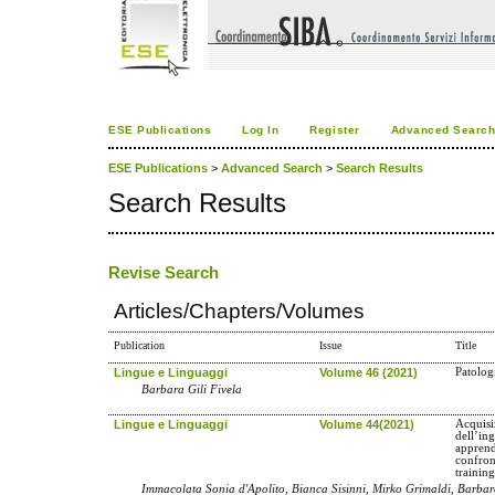
ESE Publications
Log In
Register
Advanced Searc
ESE Publications
>
Advanced Search
>
Search Results
Search Results
Revise Search
Articles/Chapters/Volumes
Publication
Issue
Title
Lingue e Linguaggi
Volume 46 (2021)
Patologi
Barbara Gili Fivela
Lingue e Linguaggi
Volume 44(2021)
Acquisi
dell’in
apprend
confron
trainin
Immacolata Sonia d'Apolito, Bianca Sisinni, Mirko Grimaldi, Barbara