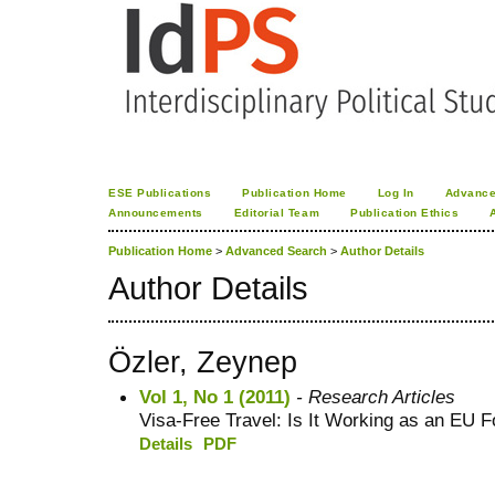
ESE Publications
Publication Home
Log In
Advance
Announcements
Editorial Team
Publication Ethics
Publication Home
>
Advanced Search
>
Author Details
Author Details
Özler, Zeynep
Vol 1, No 1 (2011)
- Research Articles
Visa-Free Travel: Is It Working as an EU F
Details
PDF