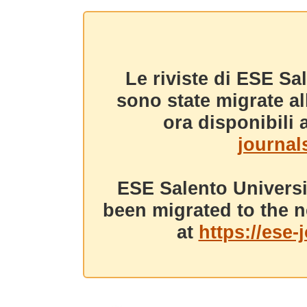
Le riviste di ESE Sa
sono state migrate a
ora disponibili a
journals
ESE Salento Universi
been migrated to the n
at
https://ese-