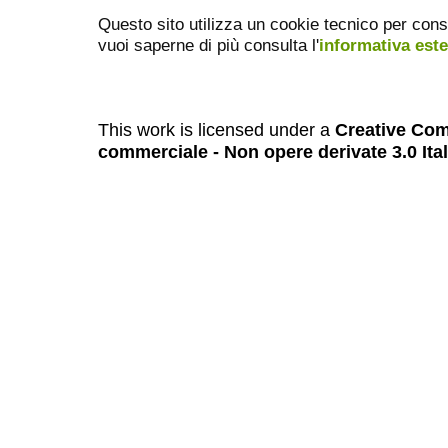
Questo sito utilizza un cookie tecnico per cons
vuoi saperne di più consulta l'
informativa est
This work is licensed under a
Creative Com
commerciale - Non opere derivate 3.0 Ita