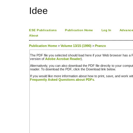
Idee
ESE Publications
Publication Home
Log In
Advance
About
Publication Home
>
Volume 13/15 (1990)
>
Pranzo
The PDF file you selected should load here if your Web browser has a PD
version of
Adobe Acrobat Reader
).
Alternatively, you can also download the PDF file directly to your comp
reader. To download the PDF, click the Download link below.
If you would like more information about how to print, save, and work w
Frequently Asked Questions about PDFs
.