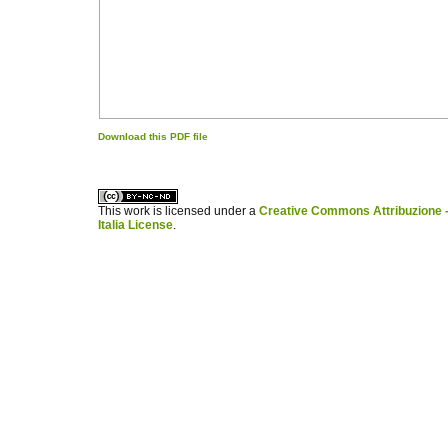
Download this PDF file
کاغذ a4
ویزای استارتاپ
This work is licensed under a
Creative Commons Attribuzione -
Italia License
.