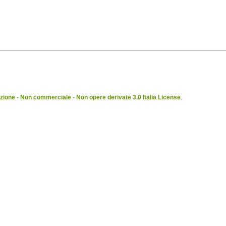
ione - Non commerciale - Non opere derivate 3.0 Italia License
.