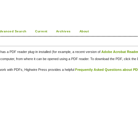
dvanced Search
Current
Archives
About
has a PDF reader plug-in installed (for example, a recent version of
Adobe Acrobat Reade
our computer, from where it can be opened using a PDF reader. To download the PDF, click th
d work with PDFs, Highwire Press provides a helpful
Frequently Asked Questions about P