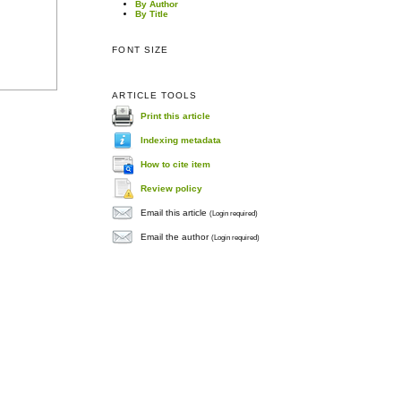
By Author
By Title
FONT SIZE
ARTICLE TOOLS
Print this article
Indexing metadata
How to cite item
Review policy
Email this article
(Login required)
Email the author
(Login required)