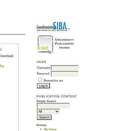
r
).
e Download
USER
DFs
.
Username
Password
Remember me
PUBLICATION CONTENT
Simple Search
Browse
By Issue