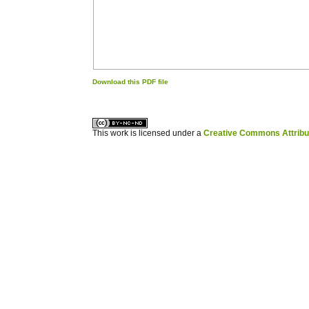
Download this PDF file
کاغذ a4
ویزای استارتاپ
This work is licensed under a
Creative Commons Attribuz