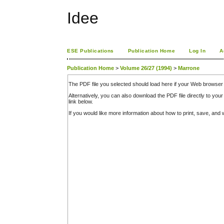
Idee
ESE Publications
Publication Home
Log In
A
Publication Home
>
Volume 26/27 (1994)
>
Marrone
The PDF file you selected should load here if your Web browser 
Alternatively, you can also download the PDF file directly to y
link below.
If you would like more information about how to print, save, an