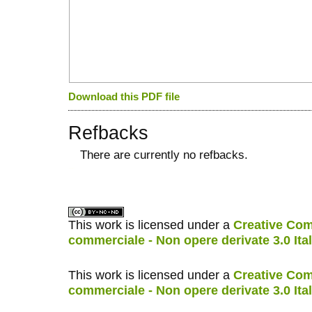
Download this PDF file
Refbacks
There are currently no refbacks.
کاغذ a4
ویزای استارتاپ
This work is licensed under a
Creative Com
commerciale - Non opere derivate 3.0 Ita
This work is licensed under a
Creative Com
commerciale - Non opere derivate 3.0 Ita