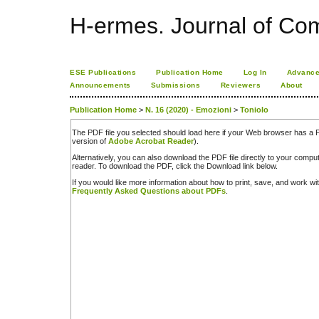
H-ermes. Journal of Co
ESE Publications
Publication Home
Log In
Advance
Announcements
Submissions
Reviewers
About
Publication Home
>
N. 16 (2020) - Emozioni
>
Toniolo
The PDF file you selected should load here if your Web browser has a PD
version of
Adobe Acrobat Reader
).
Alternatively, you can also download the PDF file directly to your comp
reader. To download the PDF, click the Download link below.
If you would like more information about how to print, save, and work w
Frequently Asked Questions about PDFs
.