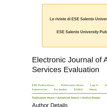
Le riviste di ESE Salento Univer
ESE Salento University Publ
Electronic Journal of 
Services Evaluation
ESE Publications
Publication Home
Log In
A
Submission
For Author
EJASA
About
Publication Home
>
Advanced Search
>
Author Details
Author Details