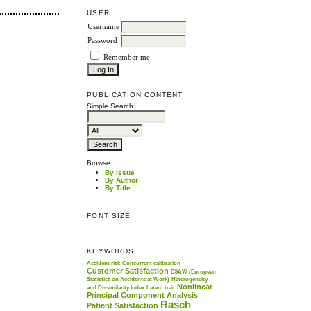
USER
Username
Password
Remember me
PUBLICATION CONTENT
Simple Search
Browse
By Issue
By Author
By Title
FONT SIZE
KEYWORDS
Accident risk
Concurrent calibration
Customer Satisfaction
ESAW (European
Statistics on Accidents at Work)
Heterogeneity
Nonlinear
and Dissimilarity Index
Latent trait
Principal Component Analysis
Rasch
Patient Satisfaction