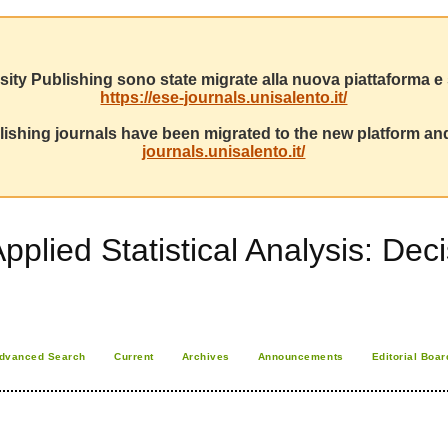
sity Publishing sono state migrate alla nuova piattaforma e s
https://ese-journals.unisalento.it/
ishing journals have been migrated to the new platform and
journals.unisalento.it/
Applied Statistical Analysis: D
dvanced Search
Current
Archives
Announcements
Editorial Boar