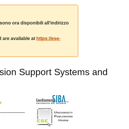
ono ora disponibili all'indirizzo
 are available at
https://ese-
ecision Support Systems and
d