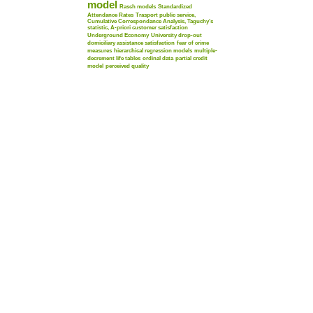
model
Rasch models
Standardized
Attendance Rates
Trasport public service,
Cumulative Correspondance Analysis, Taguchy’s
statistic, A-priori customer satisfaction
Underground Economy
University drop-out
domiciliary assistance satisfaction
fear of crime
measures
hierarchical regression models
multiple-
decrement life tables
ordinal data
partial credit
model
perceived quality