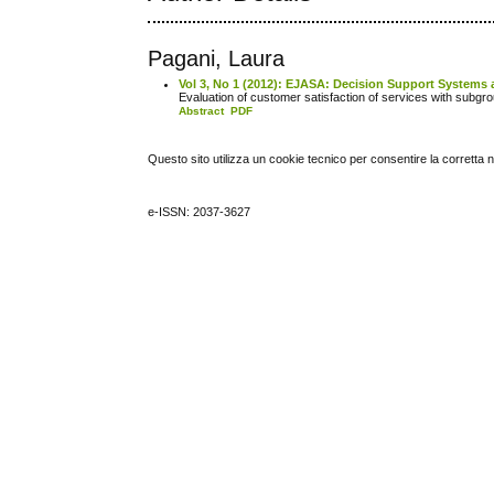
Pagani, Laura
Vol 3, No 1 (2012): EJASA: Decision Support Systems 
Evaluation of customer satisfaction of services with subgr
Abstract
PDF
Questo sito utilizza un cookie tecnico per consentire la corretta 
e-ISSN: 2037-3627