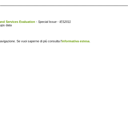
and Services Evaluation
- Special Issue - IES2011
oups data
navigazione. Se vuoi saperne di più consulta l'
informativa estesa
.