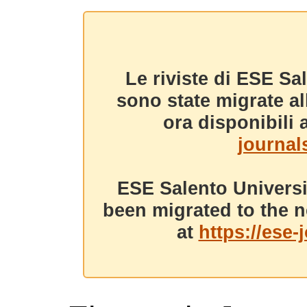
Le riviste di ESE Sa
sono state migrate a
ora disponibili a
journals
ESE Salento Universi
been migrated to the n
at
https://ese-