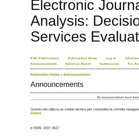
Electronic Journa
Analysis: Decis
Services Evaluat
ESE Publications
Publication Home
Log In
Advance
Announcements
Editorial Board
Submission
For Au
Publication Home
>
Announcements
Announcements
No announcements have been
Questo sito utilizza un cookie tecnico per consentire la corretta navigazi
estesa
.
e-ISSN: 2037-3627