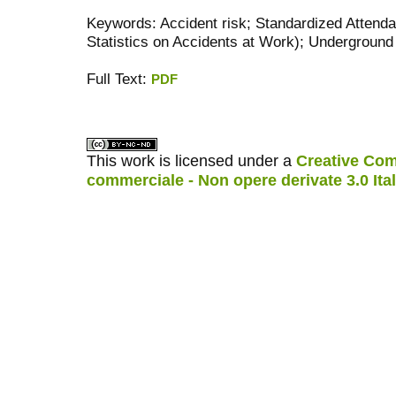
Keywords: Accident risk; Standardized Atten
Statistics on Accidents at Work); Undergrou
Full Text:
PDF
کاغذ a4
ویزای استارتاپ
This work is licensed under a
Creative Com
commerciale - Non opere derivate 3.0 Ita