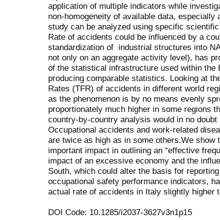
application of multiple indicators while investi
non-homogeneity of available data, especially at
study can be analyzed using specific scientif
Rate of accidents could be influenced by a coun
standardization of industrial structures into N
not only on an aggregate activity level), has pr
of the statistical infrastructure used within th
producing comparable statistics. Looking at the
Rates (TFR) of accidents in different world regio
as the phenomenon is by no means evenly sprea
proportionately much higher in some regions th
country-by-country analysis would in no doubt r
Occupational accidents and work-related dise
are twice as high as in some others.We show
important impact in outlining an “effective frequ
impact of an excessive economy and the influe
South, which could alter the basis for reportin
occupational safety performance indicators, has
actual rate of accidents in Italy slightly highe
DOI Code: 10.1285/i2037-3627v3n1p15