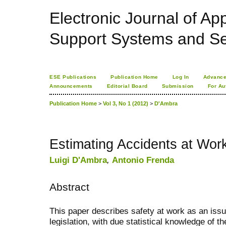
Electronic Journal of App
Support Systems and Se
ESE Publications
Publication Home
Log In
Advance
Announcements
Editorial Board
Submission
For Au
Publication Home
>
Vol 3, No 1 (2012)
>
D'Ambra
Estimating Accidents at Wor
Luigi D'Ambra
,
Antonio Frenda
Abstract
This paper describes safety at work as an issu
legislation, with due statistical knowledge of